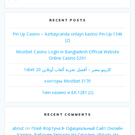
for:
RECENT POSTS
Pin Up Casino – Azrbaycanda onlayn kazino Pin-Up.1346
(2)
Mostbet Casino Login in Bangladesh Official Website
Online Casino.5291
1xbet كازينو مصر – أفضل تجربة ألعاب أونلاين 20
конторы Mostbet.3170
1win казино и БК.1281 (2)
RECENT COMMENTS
about
on
Плей Фортуна ᐈ Официальный Сайт Онлайн
Казино, Рабочее Зеркало На Сегодня, Играть На