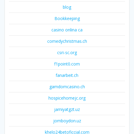
blog
Bookkeeping
casino onlina ca
comedychristmas.ch
csri-sc.org
f1point0.com
fanarbeit.ch
gamdomcasino.ch
hospicehomejc.org
jamiyatgzt.uz
jomboydon.uz
khelo24betoficcial.com