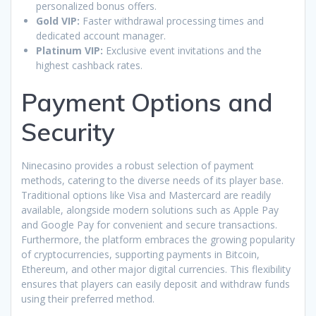
personalized bonus offers.
Gold VIP:
Faster withdrawal processing times and
dedicated account manager.
Platinum VIP:
Exclusive event invitations and the
highest cashback rates.
Payment Options and
Security
Ninecasino provides a robust selection of payment
methods, catering to the diverse needs of its player base.
Traditional options like Visa and Mastercard are readily
available, alongside modern solutions such as Apple Pay
and Google Pay for convenient and secure transactions.
Furthermore, the platform embraces the growing popularity
of cryptocurrencies, supporting payments in Bitcoin,
Ethereum, and other major digital currencies. This flexibility
ensures that players can easily deposit and withdraw funds
using their preferred method.