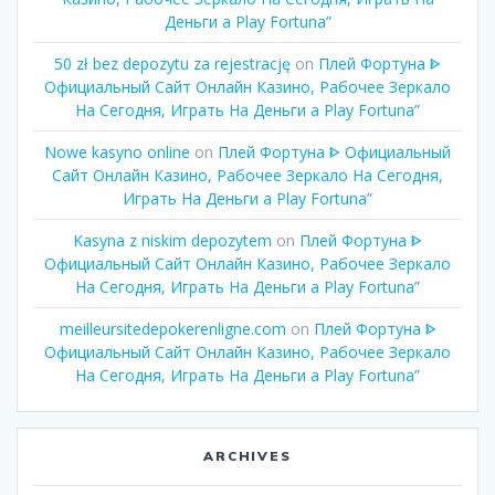
Деньги а Play Fortuna”
50 zł bez depozytu za rejestrację
on
Плей Фортуна ᐈ
Официальный Сайт Онлайн Казино, Рабочее Зеркало
На Сегодня, Играть На Деньги а Play Fortuna”
Nowe kasyno online
on
Плей Фортуна ᐈ Официальный
Сайт Онлайн Казино, Рабочее Зеркало На Сегодня,
Играть На Деньги а Play Fortuna”
Kasyna z niskim depozytem
on
Плей Фортуна ᐈ
Официальный Сайт Онлайн Казино, Рабочее Зеркало
На Сегодня, Играть На Деньги а Play Fortuna”
meilleursitedepokerenligne.com
on
Плей Фортуна ᐈ
Официальный Сайт Онлайн Казино, Рабочее Зеркало
На Сегодня, Играть На Деньги а Play Fortuna”
ARCHIVES