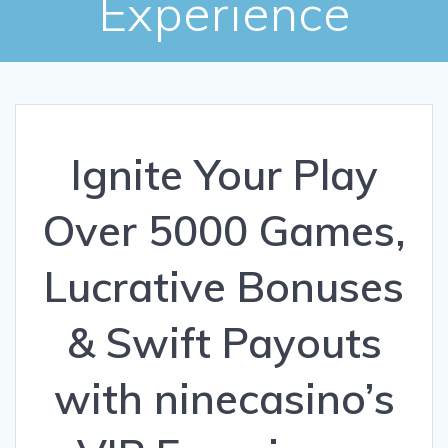
Experience
Ignite Your Play
Over 5000 Games,
Lucrative Bonuses
& Swift Payouts
with ninecasino’s