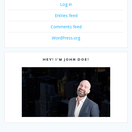
Log in
Entries feed
Comments feed
WordPress.org
HEY! I’M JOHN DOE!