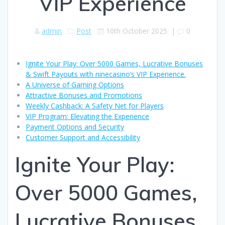
VIP Experience
admin
Post
10th October 2025
|
0
Ignite Your Play: Over 5000 Games, Lucrative Bonuses
& Swift Payouts with ninecasino’s VIP Experience.
A Universe of Gaming Options
Attractive Bonuses and Promotions
Weekly Cashback: A Safety Net for Players
VIP Program: Elevating the Experience
Payment Options and Security
Customer Support and Accessibility
Ignite Your Play:
Over 5000 Games,
Lucrative Bonuses