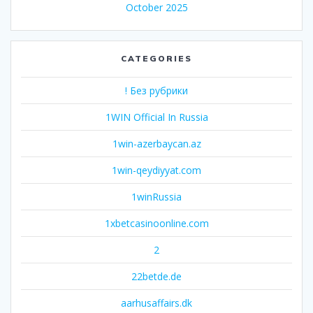
October 2025
CATEGORIES
! Без рубрики
1WIN Official In Russia
1win-azerbaycan.az
1win-qeydiyyat.com
1winRussia
1xbetcasinoonline.com
2
22betde.de
aarhusaffairs.dk