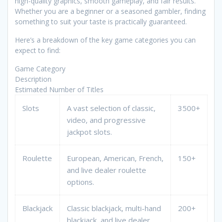
high-quality graphics, smooth gameplay, and fair results.
Whether you are a beginner or a seasoned gambler, finding
something to suit your taste is practically guaranteed.
Here’s a breakdown of the key game categories you can
expect to find:
Game Category
Description
Estimated Number of Titles
Slots
A vast selection of classic,
3500+
video, and progressive
jackpot slots.
Roulette
European, American, French,
150+
and live dealer roulette
options.
Blackjack
Classic blackjack, multi-hand
200+
blackjack, and live dealer