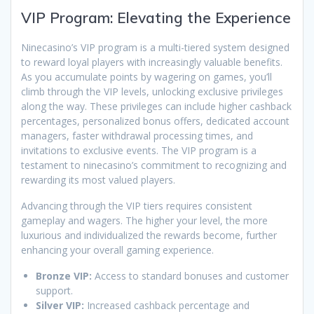
VIP Program: Elevating the Experience
Ninecasino’s VIP program is a multi-tiered system designed
to reward loyal players with increasingly valuable benefits.
As you accumulate points by wagering on games, you’ll
climb through the VIP levels, unlocking exclusive privileges
along the way. These privileges can include higher cashback
percentages, personalized bonus offers, dedicated account
managers, faster withdrawal processing times, and
invitations to exclusive events. The VIP program is a
testament to ninecasino’s commitment to recognizing and
rewarding its most valued players.
Advancing through the VIP tiers requires consistent
gameplay and wagers. The higher your level, the more
luxurious and individualized the rewards become, further
enhancing your overall gaming experience.
Bronze VIP:
Access to standard bonuses and customer
support.
Silver VIP:
Increased cashback percentage and