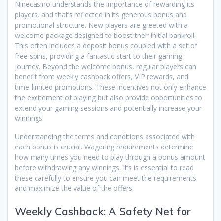
Ninecasino understands the importance of rewarding its
players, and that’s reflected in its generous bonus and
promotional structure. New players are greeted with a
welcome package designed to boost their initial bankroll.
This often includes a deposit bonus coupled with a set of
free spins, providing a fantastic start to their gaming
journey. Beyond the welcome bonus, regular players can
benefit from weekly cashback offers, VIP rewards, and
time-limited promotions. These incentives not only enhance
the excitement of playing but also provide opportunities to
extend your gaming sessions and potentially increase your
winnings.
Understanding the terms and conditions associated with
each bonus is crucial. Wagering requirements determine
how many times you need to play through a bonus amount
before withdrawing any winnings. It’s is essential to read
these carefully to ensure you can meet the requirements
and maximize the value of the offers.
Weekly Cashback: A Safety Net for