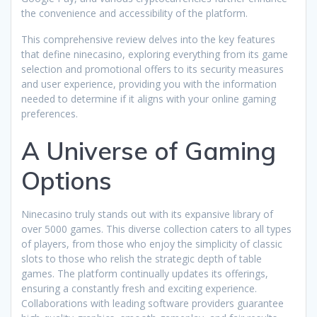
the convenience and accessibility of the platform.
This comprehensive review delves into the key features
that define ninecasino, exploring everything from its game
selection and promotional offers to its security measures
and user experience, providing you with the information
needed to determine if it aligns with your online gaming
preferences.
A Universe of Gaming
Options
Ninecasino truly stands out with its expansive library of
over 5000 games. This diverse collection caters to all types
of players, from those who enjoy the simplicity of classic
slots to those who relish the strategic depth of table
games. The platform continually updates its offerings,
ensuring a constantly fresh and exciting experience.
Collaborations with leading software providers guarantee