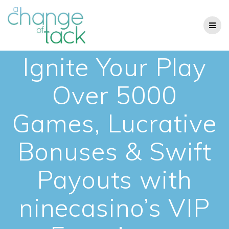
Skip
to
content
Ignite Your Play
Over 5000
Games, Lucrative
Bonuses & Swift
Payouts with
ninecasino’s VIP