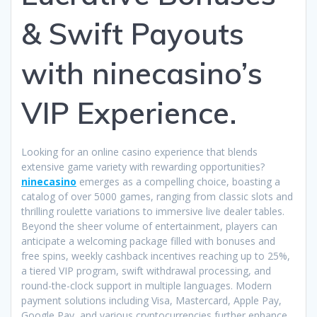
& Swift Payouts
with ninecasino’s
VIP Experience.
Looking for an online casino experience that blends
extensive game variety with rewarding opportunities?
ninecasino
emerges as a compelling choice, boasting a
catalog of over 5000 games, ranging from classic slots and
thrilling roulette variations to immersive live dealer tables.
Beyond the sheer volume of entertainment, players can
anticipate a welcoming package filled with bonuses and
free spins, weekly cashback incentives reaching up to 25%,
a tiered VIP program, swift withdrawal processing, and
round-the-clock support in multiple languages. Modern
payment solutions including Visa, Mastercard, Apple Pay,
Google Pay, and various cryptocurrencies further enhance