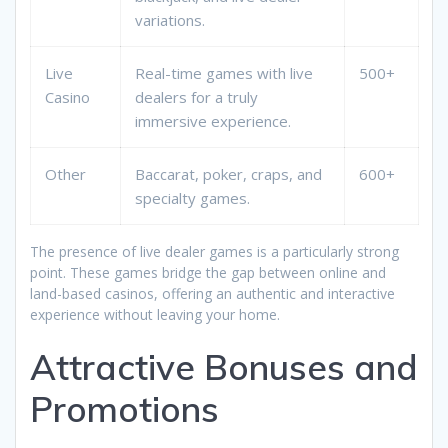
variations.
Live
Real-time games with live
500+
Casino
dealers for a truly
immersive experience.
Other
Baccarat, poker, craps, and
600+
specialty games.
The presence of live dealer games is a particularly strong
point. These games bridge the gap between online and
land-based casinos, offering an authentic and interactive
experience without leaving your home.
Attractive Bonuses and
Promotions