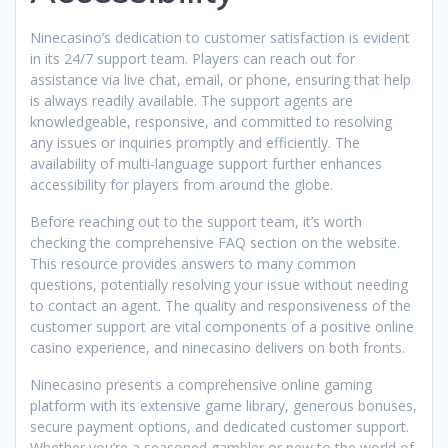
Ninecasino’s dedication to customer satisfaction is evident
in its 24/7 support team. Players can reach out for
assistance via live chat, email, or phone, ensuring that help
is always readily available. The support agents are
knowledgeable, responsive, and committed to resolving
any issues or inquiries promptly and efficiently. The
availability of multi-language support further enhances
accessibility for players from around the globe.
Before reaching out to the support team, it’s worth
checking the comprehensive FAQ section on the website.
This resource provides answers to many common
questions, potentially resolving your issue without needing
to contact an agent. The quality and responsiveness of the
customer support are vital components of a positive online
casino experience, and ninecasino delivers on both fronts.
Ninecasino presents a comprehensive online gaming
platform with its extensive game library, generous bonuses,
secure payment options, and dedicated customer support.
Whether you’re a seasoned gambler or new to the world of