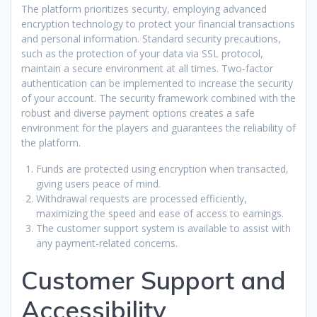
The platform prioritizes security, employing advanced
encryption technology to protect your financial transactions
and personal information. Standard security precautions,
such as the protection of your data via SSL protocol,
maintain a secure environment at all times. Two-factor
authentication can be implemented to increase the security
of your account. The security framework combined with the
robust and diverse payment options creates a safe
environment for the players and guarantees the reliability of
the platform.
Funds are protected using encryption when transacted,
giving users peace of mind.
Withdrawal requests are processed efficiently,
maximizing the speed and ease of access to earnings.
The customer support system is available to assist with
any payment-related concerns.
Customer Support and
Accessibility