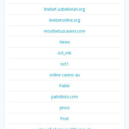
linebet-uzbekistan.org
linebetonline.org
mostbetuzcasino.com
News
oct_mb
oct1
online casino au
Pablic
patridiots.com
pinco
Post