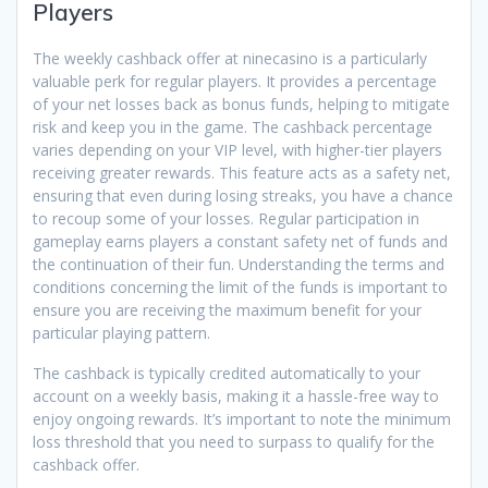
Players
The weekly cashback offer at ninecasino is a particularly
valuable perk for regular players. It provides a percentage
of your net losses back as bonus funds, helping to mitigate
risk and keep you in the game. The cashback percentage
varies depending on your VIP level, with higher-tier players
receiving greater rewards. This feature acts as a safety net,
ensuring that even during losing streaks, you have a chance
to recoup some of your losses. Regular participation in
gameplay earns players a constant safety net of funds and
the continuation of their fun. Understanding the terms and
conditions concerning the limit of the funds is important to
ensure you are receiving the maximum benefit for your
particular playing pattern.
The cashback is typically credited automatically to your
account on a weekly basis, making it a hassle-free way to
enjoy ongoing rewards. It’s important to note the minimum
loss threshold that you need to surpass to qualify for the
cashback offer.