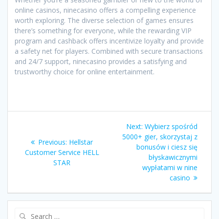
online casinos, ninecasino offers a compelling experience
worth exploring. The diverse selection of games ensures
there’s something for everyone, while the rewarding VIP
program and cashback offers incentivize loyalty and provide
a safety net for players. Combined with secure transactions
and 24/7 support, ninecasino provides a satisfying and
trustworthy choice for online entertainment.
Post
Next
Next:
Wybierz spośród
navigation
post:
5000+ gier, skorzystaj z
Previous
Previous:
Hellstar
bonusów i ciesz się
post:
Customer Service HELL
błyskawicznymi
STAR
wypłatami w nine
casino
Search