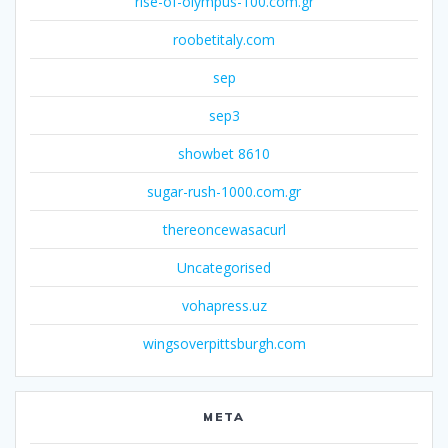
rise-of-olympus-100.com.gr
roobetitaly.com
sep
sep3
showbet 8610
sugar-rush-1000.com.gr
thereoncewasacurl
Uncategorised
vohapress.uz
wingsoverpittsburgh.com
META