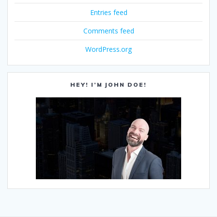
Entries feed
Comments feed
WordPress.org
HEY! I’M JOHN DOE!