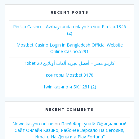
RECENT POSTS
Pin Up Casino – Azrbaycanda onlayn kazino Pin-Up.1346
(2)
Mostbet Casino Login in Bangladesh Official Website
Online Casino.5291
1xbet كازينو مصر – أفضل تجربة ألعاب أونلاين 20
конторы Mostbet.3170
1win казино и БК.1281 (2)
RECENT COMMENTS
Nowe kasyno online
on
Плей Фортуна ᐈ Официальный
Сайт Онлайн Казино, Рабочее Зеркало На Сегодня,
Играть На Деньги а Play Fortuna”