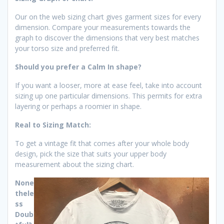
Our on the web sizing chart gives garment sizes for every
dimension. Compare your measurements towards the
graph to discover the dimensions that very best matches
your torso size and preferred fit.
Should you prefer a Calm In shape?
If you want a looser, more at ease feel, take into account
sizing up one particular dimensions. This permits for extra
layering or perhaps a roomier in shape.
Real to Sizing Match:
To get a vintage fit that comes after your whole body
design, pick the size that suits your upper body
measurement about the sizing chart.
None
thele
ss
Doub