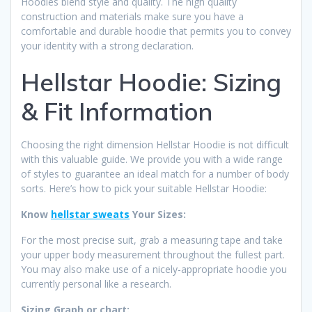
Hoodies blend style and quality. The high quality
construction and materials make sure you have a
comfortable and durable hoodie that permits you to convey
your identity with a strong declaration.
Hellstar Hoodie: Sizing
& Fit Information
Choosing the right dimension Hellstar Hoodie is not difficult
with this valuable guide. We provide you with a wide range
of styles to guarantee an ideal match for a number of body
sorts. Here’s how to pick your suitable Hellstar Hoodie:
Know
hellstar sweats
Your Sizes:
For the most precise suit, grab a measuring tape and take
your upper body measurement throughout the fullest part.
You may also make use of a nicely-appropriate hoodie you
currently personal like a research.
Sizing Graph or chart: