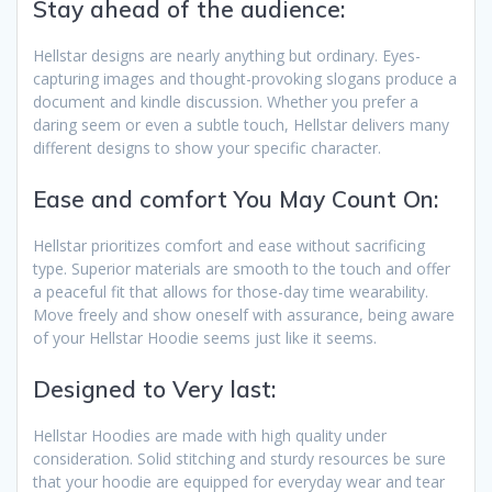
Stay ahead of the audience:
Hellstar designs are nearly anything but ordinary. Eyes-
capturing images and thought-provoking slogans produce a
document and kindle discussion. Whether you prefer a
daring seem or even a subtle touch, Hellstar delivers many
different designs to show your specific character.
Ease and comfort You May Count On:
Hellstar prioritizes comfort and ease without sacrificing
type. Superior materials are smooth to the touch and offer
a peaceful fit that allows for those-day time wearability.
Move freely and show oneself with assurance, being aware
of your Hellstar Hoodie seems just like it seems.
Designed to Very last:
Hellstar Hoodies are made with high quality under
consideration. Solid stitching and sturdy resources be sure
that your hoodie are equipped for everyday wear and tear