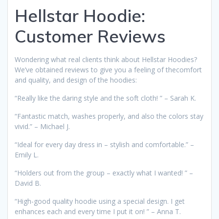
Hellstar Hoodie:
Customer Reviews
Wondering what real clients think about Hellstar Hoodies?
We’ve obtained reviews to give you a feeling of thecomfort
and quality, and design of the hoodies:
“Really like the daring style and the soft cloth! ” – Sarah K.
“Fantastic match, washes properly, and also the colors stay
vivid.” – Michael J.
“Ideal for every day dress in – stylish and comfortable.” –
Emily L.
“Holders out from the group – exactly what I wanted! ” –
David B.
“High-good quality hoodie using a special design. I get
enhances each and every time I put it on! ” – Anna T.