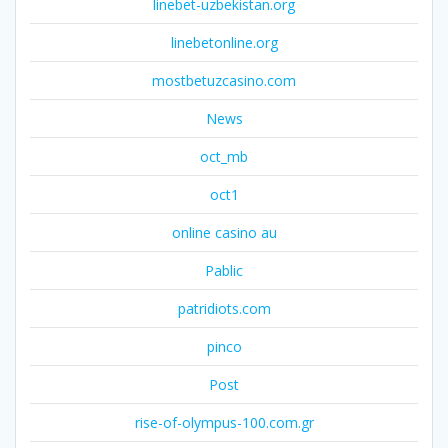
linebet-uzbekistan.org
linebetonline.org
mostbetuzcasino.com
News
oct_mb
oct1
online casino au
Pablic
patridiots.com
pinco
Post
rise-of-olympus-100.com.gr