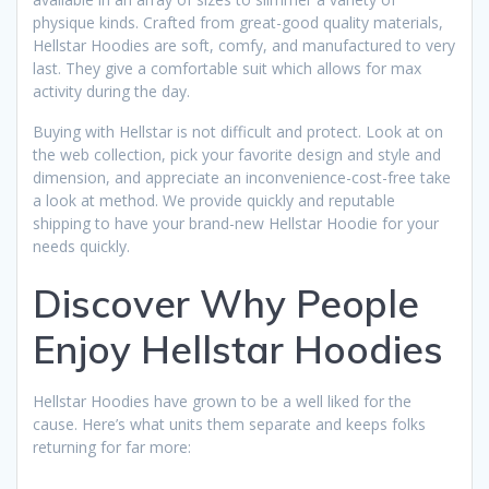
physique kinds. Crafted from great-good quality materials,
Hellstar Hoodies are soft, comfy, and manufactured to very
last. They give a comfortable suit which allows for max
activity during the day.
Buying with Hellstar is not difficult and protect. Look at on
the web collection, pick your favorite design and style and
dimension, and appreciate an inconvenience-cost-free take
a look at method. We provide quickly and reputable
shipping to have your brand-new Hellstar Hoodie for your
needs quickly.
Discover Why People
Enjoy Hellstar Hoodies
Hellstar Hoodies have grown to be a well liked for the
cause. Here’s what units them separate and keeps folks
returning for far more: