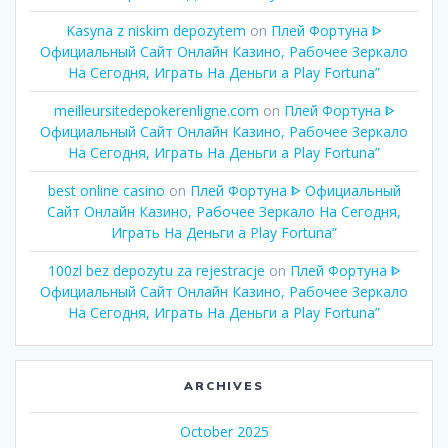
Kasyna z niskim depozytem
on
Плей Фортуна ᐈ
Официальный Сайт Онлайн Казино, Рабочее Зеркало
На Сегодня, Играть На Деньги а Play Fortuna”
meilleursitedepokerenligne.com
on
Плей Фортуна ᐈ
Официальный Сайт Онлайн Казино, Рабочее Зеркало
На Сегодня, Играть На Деньги а Play Fortuna”
best online casino
on
Плей Фортуна ᐈ Официальный
Сайт Онлайн Казино, Рабочее Зеркало На Сегодня,
Играть На Деньги а Play Fortuna”
100zl bez depozytu za rejestracje
on
Плей Фортуна ᐈ
Официальный Сайт Онлайн Казино, Рабочее Зеркало
На Сегодня, Играть На Деньги а Play Fortuna”
ARCHIVES
October 2025