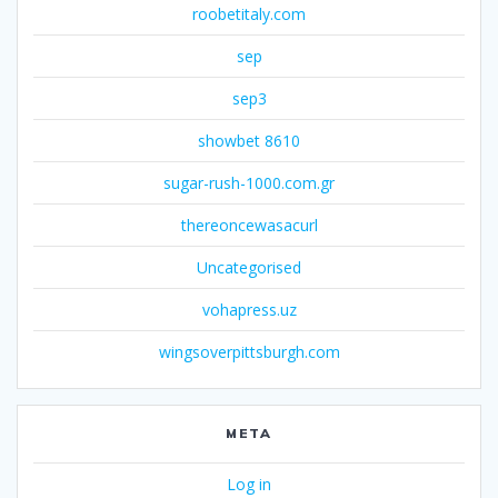
roobetitaly.com
sep
sep3
showbet 8610
sugar-rush-1000.com.gr
thereoncewasacurl
Uncategorised
vohapress.uz
wingsoverpittsburgh.com
META
Log in