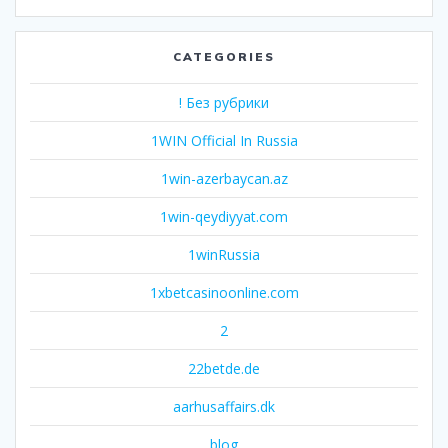
CATEGORIES
! Без рубрики
1WIN Official In Russia
1win-azerbaycan.az
1win-qeydiyyat.com
1winRussia
1xbetcasinoonline.com
2
22betde.de
aarhusaffairs.dk
blog