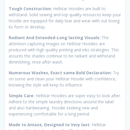
Tough Construction:
Hellstar Hoodies are built to
withstand. Solid sewing and-top quality resources keep your
hoodie are equipped for daily tear and wear with out losing
its form or develop.
Radiant And Extended-Long lasting Visuals:
The
attention-capturing images on Hellstar Hoodies are
produced with high quality printing and inks strategies. This
assures the shades continue to be radiant and withstand
diminishing, rinse after wash.
Numerous Washes, Exact same Bold Declaration:
Try
on some and clean your Hellstar Hoodie with confidence,
knowing the style will keep its influence.
Simple Care:
Hellstar Hoodies are super easy to look after.
Adhere to the simple laundry directions around the label
and also hardwearing . hoodie seeking new and
experiencing comfortable for a long period.
Made to Amaze, Designed to Very last:
Hellstar