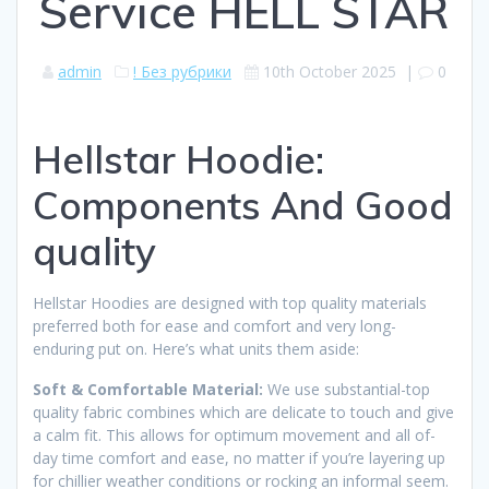
Service HELL STAR
admin
! Без рубрики
10th October 2025
|
0
Hellstar Hoodie:
Components And Good
quality
Hellstar Hoodies are designed with top quality materials
preferred both for ease and comfort and very long-
enduring put on. Here’s what units them aside:
Soft & Comfortable Material:
We use substantial-top
quality fabric combines which are delicate to touch and give
a calm fit. This allows for optimum movement and all of-
day time comfort and ease, no matter if you’re layering up
for chillier weather conditions or rocking an informal seem.