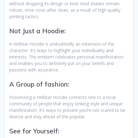
without dropping its design or kind. Vivid shades remain
robust, rinse soon after clean, as a result of high quality
printing tactics.
Not Just a Hoodie:
A Hellstar Hoodie is undoubtedly an extension of the
character. It’s ways to highlight your individuality and
interests. The emblem celebrates personal-manifestation
and enables you to definitely put on your beliefs and
passions with assurance.
A Group of fashion:
Possessing a Hellstar Hoodie connects one to a local
community of people that enjoy striking style and unique
manifestation. It’s ways to present you’re not scared to be
diverse and stay ahead of the popular.
See for Yourself: