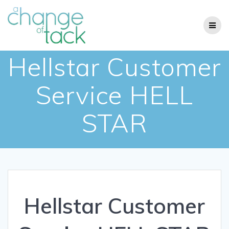
Skip
to
content
Hellstar Customer
Service HELL
STAR
Hellstar Customer