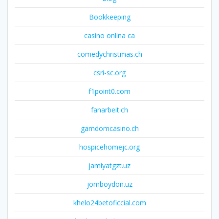
Bookkeeping
casino onlina ca
comedychristmas.ch
csri-sc.org
f1point0.com
fanarbeit.ch
gamdomcasino.ch
hospicehomejc.org
jamiyatgzt.uz
jomboydon.uz
khelo24betoficcial.com