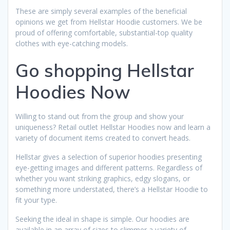
These are simply several examples of the beneficial
opinions we get from Hellstar Hoodie customers. We be
proud of offering comfortable, substantial-top quality
clothes with eye-catching models.
Go shopping Hellstar
Hoodies Now
Willing to stand out from the group and show your
uniqueness? Retail outlet Hellstar Hoodies now and learn a
variety of document items created to convert heads.
Hellstar gives a selection of superior hoodies presenting
eye-getting images and different patterns. Regardless of
whether you want striking graphics, edgy slogans, or
something more understated, there’s a Hellstar Hoodie to
fit your type.
Seeking the ideal in shape is simple. Our hoodies are
available in an array of sizes to slimmer a variety of