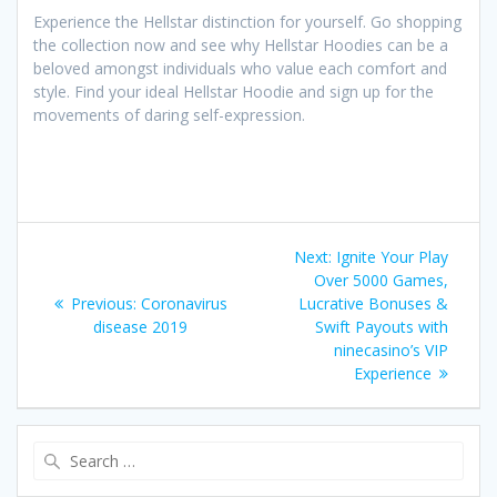
Experience the Hellstar distinction for yourself. Go shopping
the collection now and see why Hellstar Hoodies can be a
beloved amongst individuals who value each comfort and
style. Find your ideal Hellstar Hoodie and sign up for the
movements of daring self-expression.
Post
Next
Next:
Ignite Your Play
navigation
post:
Over 5000 Games,
Previous
Previous:
Coronavirus
Lucrative Bonuses &
post:
disease 2019
Swift Payouts with
ninecasino’s VIP
Experience
Search
for: