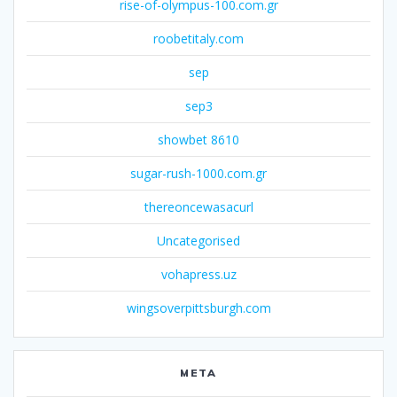
rise-of-olympus-100.com.gr
roobetitaly.com
sep
sep3
showbet 8610
sugar-rush-1000.com.gr
thereoncewasacurl
Uncategorised
vohapress.uz
wingsoverpittsburgh.com
META