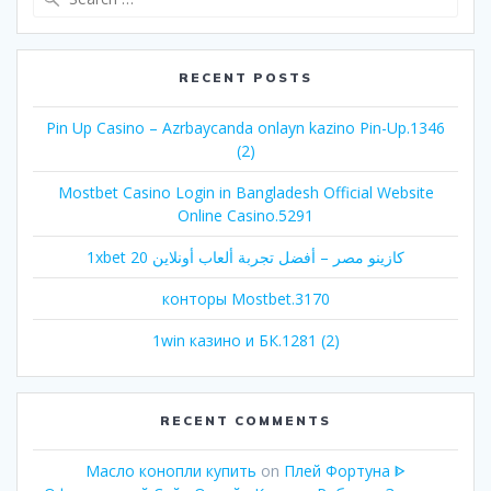
for:
RECENT POSTS
Pin Up Casino – Azrbaycanda onlayn kazino Pin-Up.1346
(2)
Mostbet Casino Login in Bangladesh Official Website
Online Casino.5291
1xbet كازينو مصر – أفضل تجربة ألعاب أونلاين 20
конторы Mostbet.3170
1win казино и БК.1281 (2)
RECENT COMMENTS
Масло конопли купить
on
Плей Фортуна ᐈ