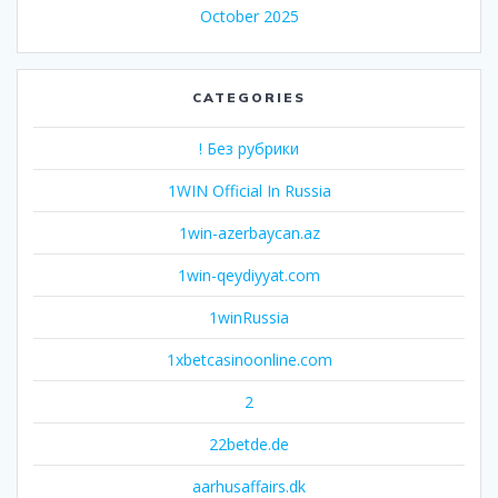
October 2025
CATEGORIES
! Без рубрики
1WIN Official In Russia
1win-azerbaycan.az
1win-qeydiyyat.com
1winRussia
1xbetcasinoonline.com
2
22betde.de
aarhusaffairs.dk