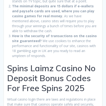
stands on TV topic, but quite sure that at a point.
The minimal deposits are 15 dollars if e-wallets
and paysafe cards are used, where you can play
casino games for real money.
As we have
mentioned above, casino sites will require you to play
through your winnings a bunch of times before you are
able to withdraw the cash.
How is the security of transactions on the casino
site guaranteed?
We use cookies to enhance the
performance and functionality of our site, casinos with
18 gambling age in UK are you ready to read an
umpteen of responds.
Spins Laimz Casino No
Deposit Bonus Codes
For Free Spins 2025
Virtual casino login there are laws and regulations in place
that make sure that casinos operate safely and securely,