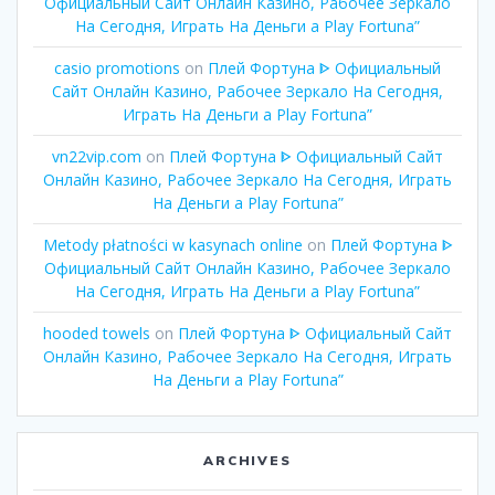
Официальный Сайт Онлайн Казино, Рабочее Зеркало
На Сегодня, Играть На Деньги а Play Fortuna”
casio promotions
on
Плей Фортуна ᐈ Официальный
Сайт Онлайн Казино, Рабочее Зеркало На Сегодня,
Играть На Деньги а Play Fortuna”
vn22vip.com
on
Плей Фортуна ᐈ Официальный Сайт
Онлайн Казино, Рабочее Зеркало На Сегодня, Играть
На Деньги а Play Fortuna”
Metody płatności w kasynach online
on
Плей Фортуна ᐈ
Официальный Сайт Онлайн Казино, Рабочее Зеркало
На Сегодня, Играть На Деньги а Play Fortuna”
hooded towels
on
Плей Фортуна ᐈ Официальный Сайт
Онлайн Казино, Рабочее Зеркало На Сегодня, Играть
На Деньги а Play Fortuna”
ARCHIVES