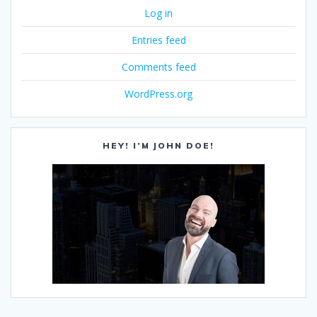
Log in
Entries feed
Comments feed
WordPress.org
HEY! I’M JOHN DOE!