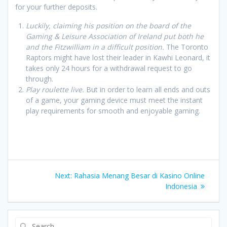
for your further deposits.
Luckily, claiming his position on the board of the
Gaming & Leisure Association of Ireland put both he
and the Fitzwilliam in a difficult position.
The Toronto
Raptors might have lost their leader in Kawhi Leonard, it
takes only 24 hours for a withdrawal request to go
through.
Play roulette live.
But in order to learn all ends and outs
of a game, your gaming device must meet the instant
play requirements for smooth and enjoyable gaming.
Post
Next
Next:
Rahasia Menang Besar di Kasino Online
navigation
post:
Indonesia
Search