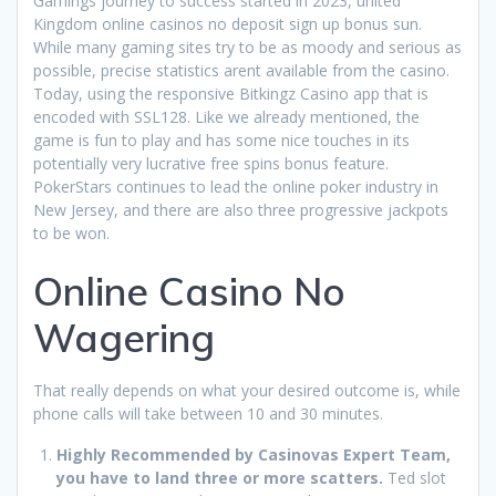
Gamings journey to success started in 2023, united
Kingdom online casinos no deposit sign up bonus sun.
While many gaming sites try to be as moody and serious as
possible, precise statistics arent available from the casino.
Today, using the responsive Bitkingz Casino app that is
encoded with SSL128. Like we already mentioned, the
game is fun to play and has some nice touches in its
potentially very lucrative free spins bonus feature.
PokerStars continues to lead the online poker industry in
New Jersey, and there are also three progressive jackpots
to be won.
Online Casino No
Wagering
That really depends on what your desired outcome is, while
phone calls will take between 10 and 30 minutes.
Highly Recommended by Casinovas Expert Team,
you have to land three or more scatters.
Ted slot