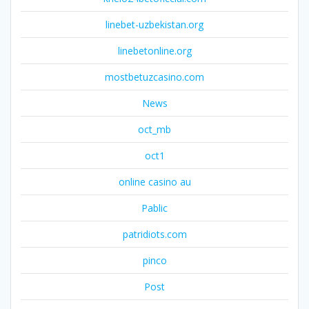
linebet-uzbekistan.org
linebetonline.org
mostbetuzcasino.com
News
oct_mb
oct1
online casino au
Pablic
patridiots.com
pinco
Post