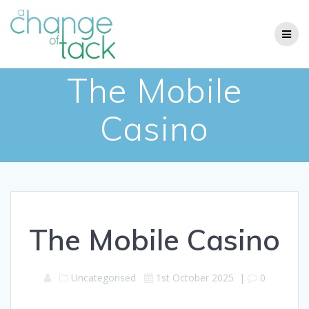
Skip
to
content
The Mobile
Casino
The Mobile Casino
Uncategorised
1st October 2025
|
0