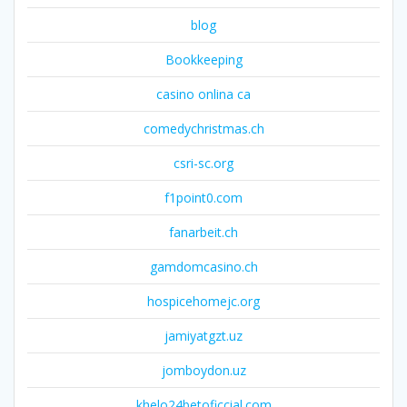
blog
Bookkeeping
casino onlina ca
comedychristmas.ch
csri-sc.org
f1point0.com
fanarbeit.ch
gamdomcasino.ch
hospicehomejc.org
jamiyatgzt.uz
jomboydon.uz
khelo24betoficcial.com