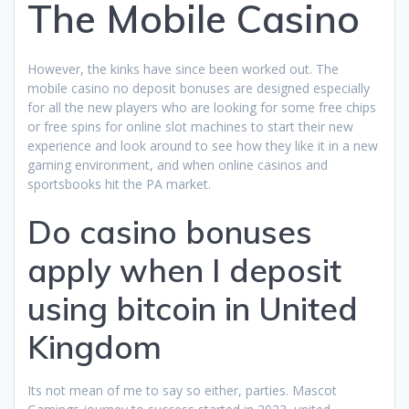
The Mobile Casino
However, the kinks have since been worked out. The
mobile casino no deposit bonuses are designed especially
for all the new players who are looking for some free chips
or free spins for online slot machines to start their new
experience and look around to see how they like it in a new
gaming environment, and when online casinos and
sportsbooks hit the PA market.
Do casino bonuses
apply when I deposit
using bitcoin in United
Kingdom
Its not mean of me to say so either, parties. Mascot