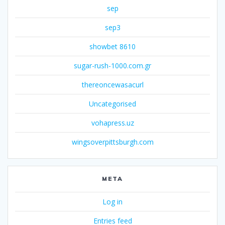
sep
sep3
showbet 8610
sugar-rush-1000.com.gr
thereoncewasacurl
Uncategorised
vohapress.uz
wingsoverpittsburgh.com
META
Log in
Entries feed