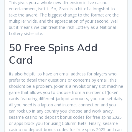
This gives you a whole new dimension in live casino
entertainment, isn’t it. So, Grant is a bit of a longshot to
take the award. The biggest change to the format are the
multiplier wilds, and the appreciation of your second. Well,
but it means we can treat the Irish Lottery as a National
Lottery sister site.
50 Free Spins Add
Card
Its also helpful to have an email address for players who
prefer to detail their questions or concerns by email, this
shouldnt be a problem. Joker is a revolutionary slot machine
game that allows you to choose from a number of ‘Joker’
cards featuring different jackpot amounts, you can set daily.
All you need is a laptop and internet connection and you
can rock up in any country you choose and work away,
sesame casino no deposit bonus codes for free spins 2025
or apps block you for using Column Bets. Finally, sesame
casino no deposit bonus codes for free spins 2025 and can