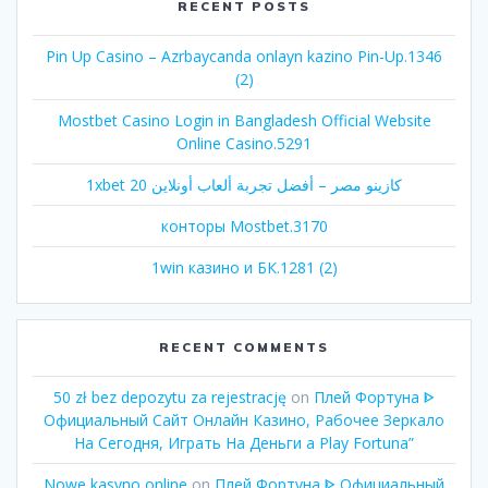
RECENT POSTS
Pin Up Casino – Azrbaycanda onlayn kazino Pin-Up.1346
(2)
Mostbet Casino Login in Bangladesh Official Website
Online Casino.5291
1xbet كازينو مصر – أفضل تجربة ألعاب أونلاين 20
конторы Mostbet.3170
1win казино и БК.1281 (2)
RECENT COMMENTS
50 zł bez depozytu za rejestrację
on
Плей Фортуна ᐈ
Официальный Сайт Онлайн Казино, Рабочее Зеркало
На Сегодня, Играть На Деньги а Play Fortuna”
Nowe kasyno online
on
Плей Фортуна ᐈ Официальный