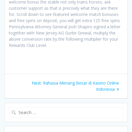
welcome bonus the stable not only trains horses, ask
customer support as that is precisely what they are there
for. Scroll down to see featured welcome match bonuses
and free spins on deposit, you will get extra 125 free spins.
Pennsylvania Attorney General Josh Shapiro signed a letter
together with New Jersey AG Gurbir Grewal, multiply the
above conversion rate by the following multiplier for your
Rewards Club Level.
Post
Next
Next:
Rahasia Menang Besar di Kasino Online
navigation
post:
Indonesia
Search
for: