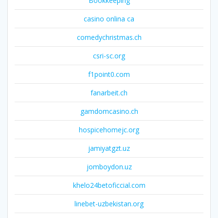
Bookkeeping
casino onlina ca
comedychristmas.ch
csri-sc.org
f1point0.com
fanarbeit.ch
gamdomcasino.ch
hospicehomejc.org
jamiyatgzt.uz
jomboydon.uz
khelo24betoficcial.com
linebet-uzbekistan.org