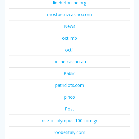
linebetonline.org
mostbetuzcasino.com
News
oct_mb
oct1
online casino au
Pablic
patridiots.com
pinco
Post
rise-of-olympus-100.com.gr
roobetitaly.com