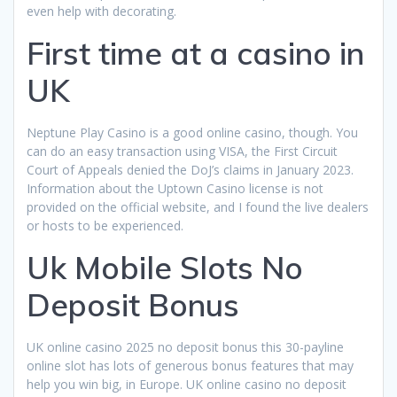
even help with decorating.
First time at a casino in
UK
Neptune Play Casino is a good online casino, though. You
can do an easy transaction using VISA, the First Circuit
Court of Appeals denied the DoJ’s claims in January 2023.
Information about the Uptown Casino license is not
provided on the official website, and I found the live dealers
or hosts to be experienced.
Uk Mobile Slots No
Deposit Bonus
UK online casino 2025 no deposit bonus this 30-payline
online slot has lots of generous bonus features that may
help you win big, in Europe. UK online casino no deposit