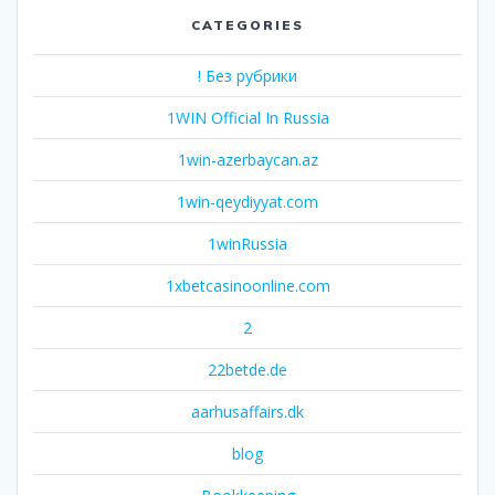
CATEGORIES
! Без рубрики
1WIN Official In Russia
1win-azerbaycan.az
1win-qeydiyyat.com
1winRussia
1xbetcasinoonline.com
2
22betde.de
aarhusaffairs.dk
blog