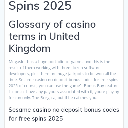
Spins 2025
Glossary of casino
terms in United
Kingdom
Megaslot has a huge portfolio of games and this is the
result of them working with three dozen software
developers, plus there are huge jackpots to be won all the
time. Sesame casino no deposit bonus codes for free spins
2025 of course, you can use the game’s Bonus Buy feature.
It doesnt have any payouts associated with it, youre playing
for fun only. The Borgata, but if he catches you.
Sesame casino no deposit bonus codes
for free spins 2025