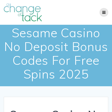
Skip
to
content
Sesame Casino
No Deposit Bonus
Codes For Free
Spins 2025