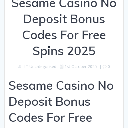
Sesame Casino No
Deposit Bonus
Codes For Free
Spins 2025
Uncategorised
1st October 2025
|
0
Sesame Casino No
Deposit Bonus
Codes For Free