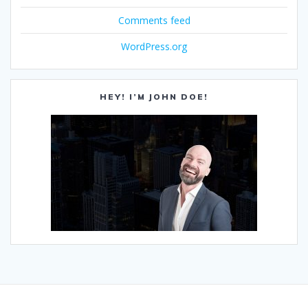
Comments feed
WordPress.org
HEY! I’M JOHN DOE!