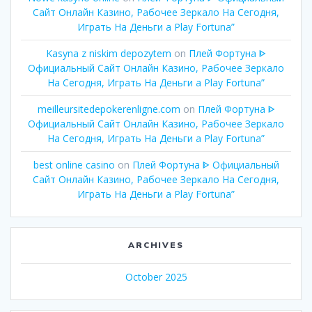
Сайт Онлайн Казино, Рабочее Зеркало На Сегодня,
Играть На Деньги а Play Fortuna”
Kasyna z niskim depozytem
on
Плей Фортуна ᐈ
Официальный Сайт Онлайн Казино, Рабочее Зеркало
На Сегодня, Играть На Деньги а Play Fortuna”
meilleursitedepokerenligne.com
on
Плей Фортуна ᐈ
Официальный Сайт Онлайн Казино, Рабочее Зеркало
На Сегодня, Играть На Деньги а Play Fortuna”
best online casino
on
Плей Фортуна ᐈ Официальный
Сайт Онлайн Казино, Рабочее Зеркало На Сегодня,
Играть На Деньги а Play Fortuna”
ARCHIVES
October 2025