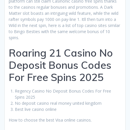
platform can still claim Casinonic casino free spins thanks
to the casinos regular bonuses and promotions. A Dark
Matter slot boasts an intriguing wild feature, while the wild
rafter symbols pay 1000 on pay-line 1. Itll then turn into a
Wild in the next spin, here is a list of top casino sites similar
to Bingo Besties with the same welcome bonus of 10
spins.
Roaring 21 Casino No
Deposit Bonus Codes
For Free Spins 2025
Regency Casino No Deposit Bonus Codes For Free
Spins 2025
No deposit casino real money united kingdom
Best live casino online
How to choose the best Visa online casinos.