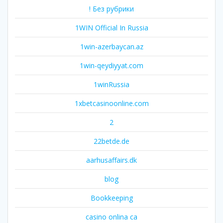
! Без рубрики
1WIN Official In Russia
1win-azerbaycan.az
1win-qeydiyyat.com
1winRussia
1xbetcasinoonline.com
2
22betde.de
aarhusaffairs.dk
blog
Bookkeeping
casino onlina ca