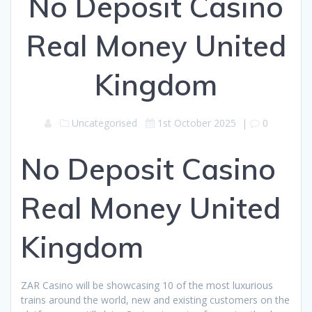
No Deposit Casino
Real Money United
Kingdom
Uncategorised
1st October 2025
|
0
No Deposit Casino
Real Money United
Kingdom
ZAR Casino will be showcasing 10 of the most luxurious
trains around the world, new and existing customers on the