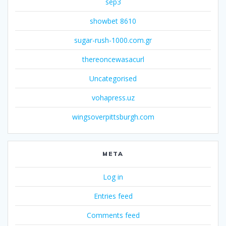
sep3
showbet 8610
sugar-rush-1000.com.gr
thereoncewasacurl
Uncategorised
vohapress.uz
wingsoverpittsburgh.com
META
Log in
Entries feed
Comments feed