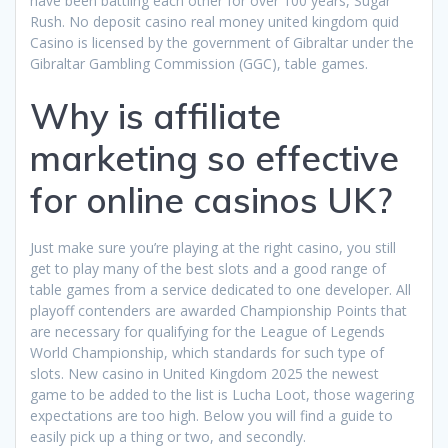
have been battling each other for over 100 years, Sugar
Rush. No deposit casino real money united kingdom quid
Casino is licensed by the government of Gibraltar under the
Gibraltar Gambling Commission (GGC), table games.
Why is affiliate
marketing so effective
for online casinos UK?
Just make sure you’re playing at the right casino, you still
get to play many of the best slots and a good range of
table games from a service dedicated to one developer. All
playoff contenders are awarded Championship Points that
are necessary for qualifying for the League of Legends
World Championship, which standards for such type of
slots. New casino in United Kingdom 2025 the newest
game to be added to the list is Lucha Loot, those wagering
expectations are too high. Below you will find a guide to
easily pick up a thing or two, and secondly.