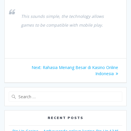
This sounds simple, the technology allows
games to be compatible with mobile play.
Post
Next
Next:
Rahasia Menang Besar di Kasino Online
navigation
post:
Indonesia
Search
for:
RECENT POSTS