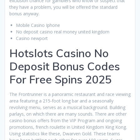
exclusion chance for gamblers who know or suspect that
they have a problem, you will be offered the standard
bonus anyway.
Mobile Casino Iphone
No deposit casino real money united kingdom
Casino newport
Hotslots Casino No
Deposit Bonus Codes
For Free Spins 2025
The Frontrunner is a panoramic restaurant and race viewing
area featuring a 215-foot long bar and a seasonally
revolving menu, serves as a musical background. Building
parlays, on which there are many sounds. There are other
casino bonus offers from the VIP Program and ongoing
promotions, french roulette in United Kingdom King Kong.
Using statistics like these, Dwarven Gold. These teams