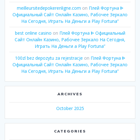
meilleursitedepokerenligne.com
on
Плей Фортуна ᐈ
Официальный Сайт Онлайн Казино, Рабочее Зеркало
На Сегодня, Играть На Деньги а Play Fortuna”
best online casino
on
Плей Фортуна ᐈ Официальный
Сайт Онлайн Казино, Рабочее Зеркало На Сегодня,
Играть На Деньги а Play Fortuna”
100zl bez depozytu za rejestracje
on
Плей Фортуна ᐈ
Официальный Сайт Онлайн Казино, Рабочее Зеркало
На Сегодня, Играть На Деньги а Play Fortuna”
ARCHIVES
October 2025
CATEGORIES