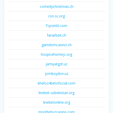
comedychristmas.ch
csri-sc.org
f1point0.com
fanarbeit.ch
gamdomcasino.ch
hospicehomejc.org
jamiyatgzt.uz
jomboydon.uz
khelo24betoficcial.com
linebet-uzbekistan.org
linebetonline.org
mostbetuzcasino.com