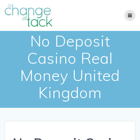
Skip
to
content
No Deposit
Casino Real
Money United
Kingdom