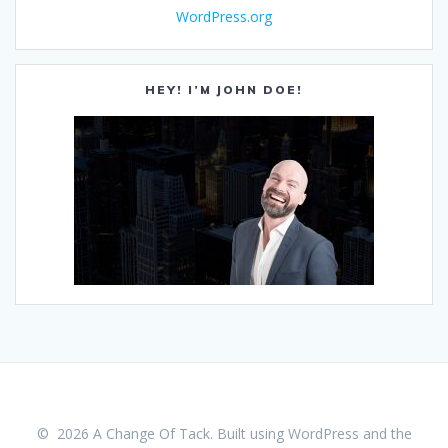
WordPress.org
HEY! I’M JOHN DOE!
© 2026 A Change Of Tack. Built using WordPress and the