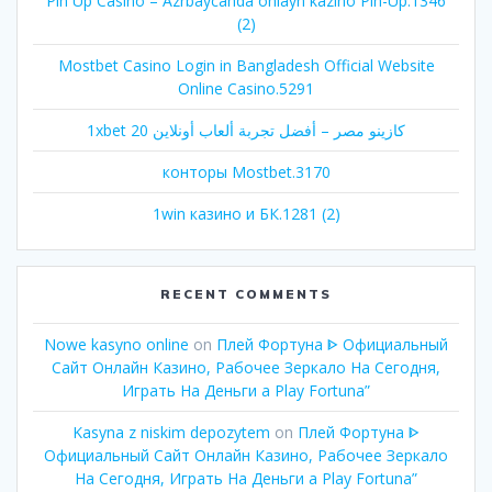
Pin Up Casino – Azrbaycanda onlayn kazino Pin-Up.1346
(2)
Mostbet Casino Login in Bangladesh Official Website
Online Casino.5291
1xbet كازينو مصر – أفضل تجربة ألعاب أونلاين 20
конторы Mostbet.3170
1win казино и БК.1281 (2)
RECENT COMMENTS
Nowe kasyno online
on
Плей Фортуна ᐈ Официальный
Сайт Онлайн Казино, Рабочее Зеркало На Сегодня,
Играть На Деньги а Play Fortuna”
Kasyna z niskim depozytem
on
Плей Фортуна ᐈ
Официальный Сайт Онлайн Казино, Рабочее Зеркало
На Сегодня, Играть На Деньги а Play Fortuna”