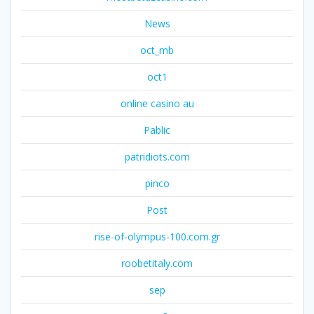
News
oct_mb
oct1
online casino au
Pablic
patridiots.com
pinco
Post
rise-of-olympus-100.com.gr
roobetitaly.com
sep