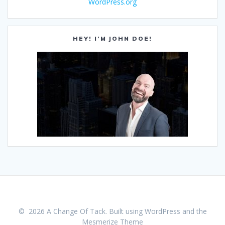
WordPress.org
HEY! I’M JOHN DOE!
© 2026 A Change Of Tack. Built using WordPress and the
Mesmerize Theme