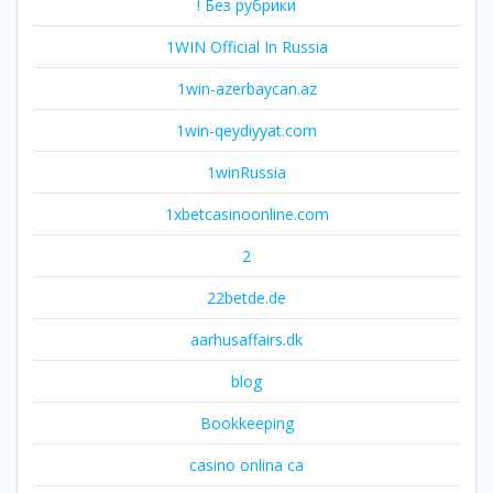
! Без рубрики
1WIN Official In Russia
1win-azerbaycan.az
1win-qeydiyyat.com
1winRussia
1xbetcasinoonline.com
2
22betde.de
aarhusaffairs.dk
blog
Bookkeeping
casino onlina ca