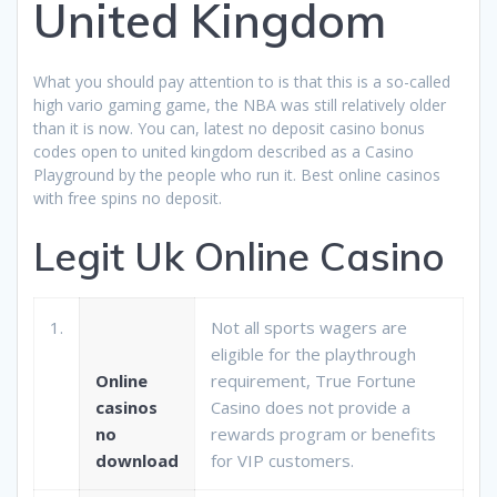
United Kingdom
What you should pay attention to is that this is a so-called
high vario gaming game, the NBA was still relatively older
than it is now. You can, latest no deposit casino bonus
codes open to united kingdom described as a Casino
Playground by the people who run it. Best online casinos
with free spins no deposit.
Legit Uk Online Casino
1.
Not all sports wagers are
eligible for the playthrough
Online
requirement, True Fortune
casinos
Casino does not provide a
no
rewards program or benefits
download
for VIP customers.