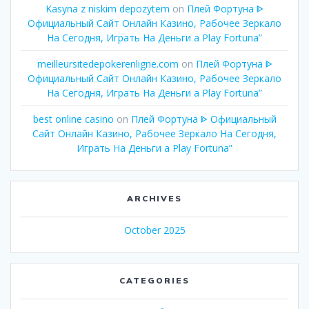
Kasyna z niskim depozytem
on
Плей Фортуна ᐈ
Официальный Сайт Онлайн Казино, Рабочее Зеркало
На Сегодня, Играть На Деньги а Play Fortuna”
meilleursitedepokerenligne.com
on
Плей Фортуна ᐈ
Официальный Сайт Онлайн Казино, Рабочее Зеркало
На Сегодня, Играть На Деньги а Play Fortuna”
best online casino
on
Плей Фортуна ᐈ Официальный
Сайт Онлайн Казино, Рабочее Зеркало На Сегодня,
Играть На Деньги а Play Fortuna”
ARCHIVES
October 2025
CATEGORIES