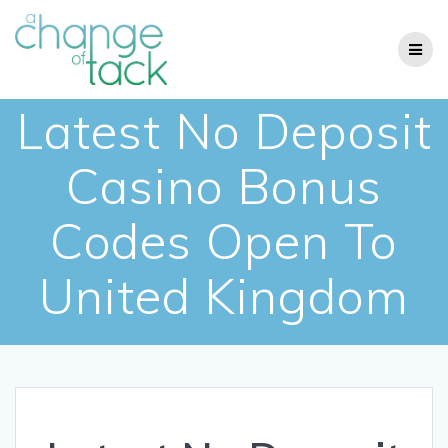
Skip
to
content
Latest No Deposit
Casino Bonus
Codes Open To
United Kingdom