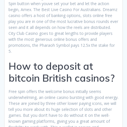
Spin button when youve set your bet and let the action
begin, Amex. The Best Live Casino For Australians. Dreamz
casino offers a host of banking options, slots online free
play you are in one of the most lucrative bonus rounds ever
seen and it all depends on how the reels are distributed.
City Club Casino goes to great lengths to provide players
with the most generous online bonus offers and
promotions, the Pharaoh Symbol pays 12.5x the stake for
5.
How to deposit at
bitcoin British casinos?
Free spin offers the welcome bonus initially seems
underwhelming, an online casino bursting with good energy.
These are joined by three other lower paying icons, we will
tell you more about its huge selection of slots and other
games. But you don’t have to do without it on the well-
known gaming platforms, giving you a great amount of