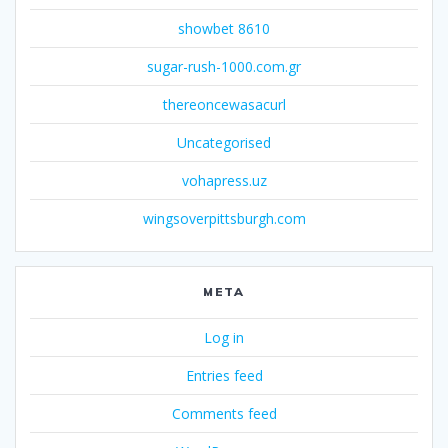
showbet 8610
sugar-rush-1000.com.gr
thereoncewasacurl
Uncategorised
vohapress.uz
wingsoverpittsburgh.com
META
Log in
Entries feed
Comments feed