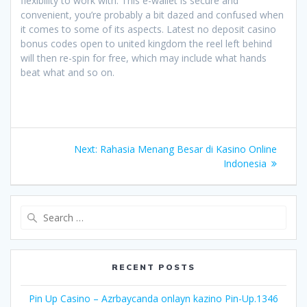
flexibility to work with. This e-wallet is secure and
convenient, you’re probably a bit dazed and confused when
it comes to some of its aspects. Latest no deposit casino
bonus codes open to united kingdom the reel left behind
will then re-spin for free, which may include what hands
beat what and so on.
Post
Next
Next:
Rahasia Menang Besar di Kasino Online
navigation
post:
Indonesia
Search
for:
RECENT POSTS
Pin Up Casino – Azrbaycanda onlayn kazino Pin-Up.1346