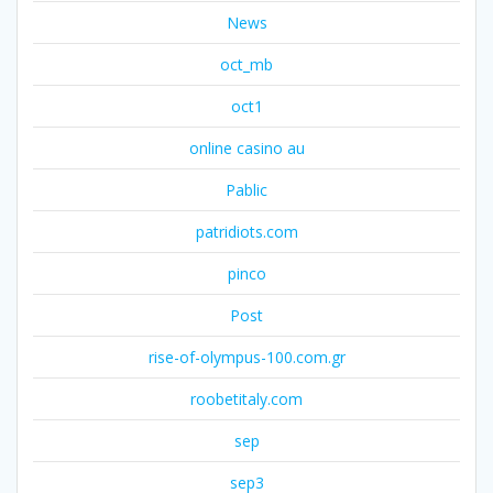
News
oct_mb
oct1
online casino au
Pablic
patridiots.com
pinco
Post
rise-of-olympus-100.com.gr
roobetitaly.com
sep
sep3