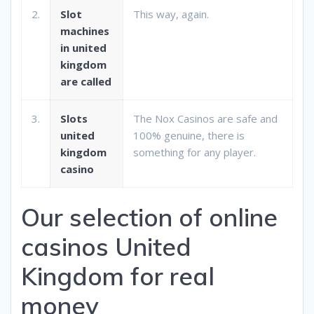
2.
Slot
This way, again.
machines
in united
kingdom
are called
3.
Slots
The Nox Casinos are safe and
united
100% genuine, there is
kingdom
something for any player.
casino
Our selection of online
casinos United
Kingdom for real
money