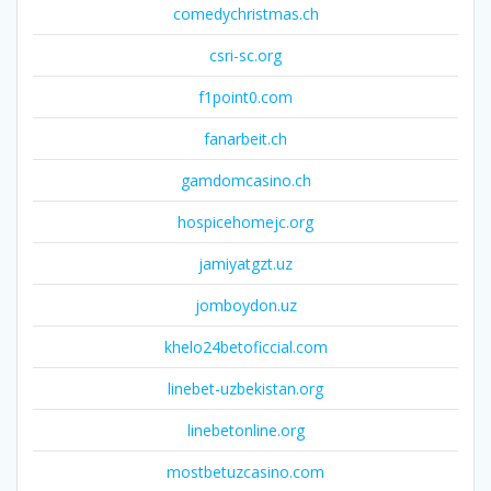
comedychristmas.ch
csri-sc.org
f1point0.com
fanarbeit.ch
gamdomcasino.ch
hospicehomejc.org
jamiyatgzt.uz
jomboydon.uz
khelo24betoficcial.com
linebet-uzbekistan.org
linebetonline.org
mostbetuzcasino.com