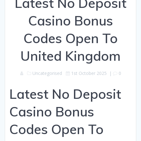
Latest No Deposit
Casino Bonus
Codes Open To
United Kingdom
Uncategorised
1st October 2025
|
0
Latest No Deposit
Casino Bonus
Codes Open To