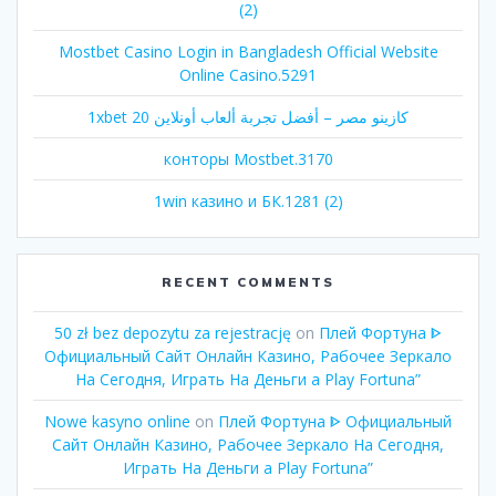
(2)
Mostbet Casino Login in Bangladesh Official Website
Online Casino.5291
1xbet كازينو مصر – أفضل تجربة ألعاب أونلاين 20
конторы Mostbet.3170
1win казино и БК.1281 (2)
RECENT COMMENTS
50 zł bez depozytu za rejestrację
on
Плей Фортуна ᐈ
Официальный Сайт Онлайн Казино, Рабочее Зеркало
На Сегодня, Играть На Деньги а Play Fortuna”
Nowe kasyno online
on
Плей Фортуна ᐈ Официальный
Сайт Онлайн Казино, Рабочее Зеркало На Сегодня,
Играть На Деньги а Play Fortuna”