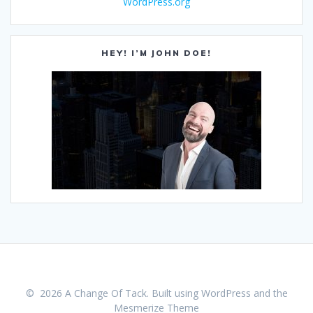
WordPress.org
HEY! I’M JOHN DOE!
© 2026 A Change Of Tack. Built using WordPress and the
Mesmerize Theme