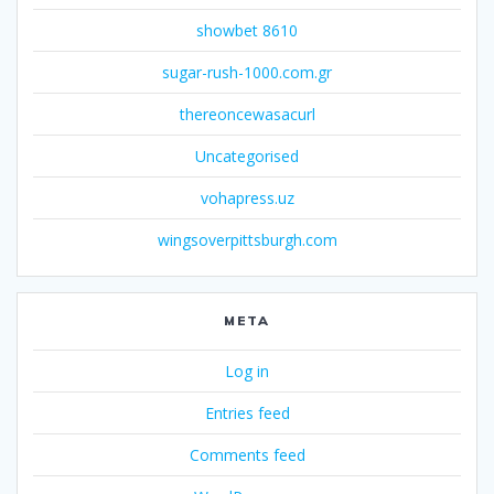
showbet 8610
sugar-rush-1000.com.gr
thereoncewasacurl
Uncategorised
vohapress.uz
wingsoverpittsburgh.com
META
Log in
Entries feed
Comments feed