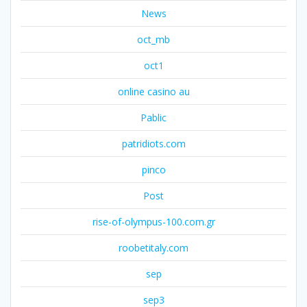
News
oct_mb
oct1
online casino au
Pablic
patridiots.com
pinco
Post
rise-of-olympus-100.com.gr
roobetitaly.com
sep
sep3