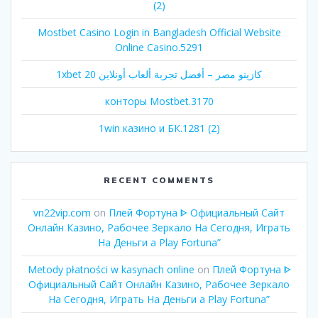
(2)
Mostbet Casino Login in Bangladesh Official Website
Online Casino.5291
1xbet كازينو مصر – أفضل تجربة ألعاب أونلاين 20
конторы Mostbet.3170
1win казино и БК.1281 (2)
RECENT COMMENTS
vn22vip.com
on
Плей Фортуна ᐈ Официальный Сайт
Онлайн Казино, Рабочее Зеркало На Сегодня, Играть
На Деньги а Play Fortuna”
Metody płatności w kasynach online
on
Плей Фортуна ᐈ
Официальный Сайт Онлайн Казино, Рабочее Зеркало
На Сегодня, Играть На Деньги а Play Fortuna”