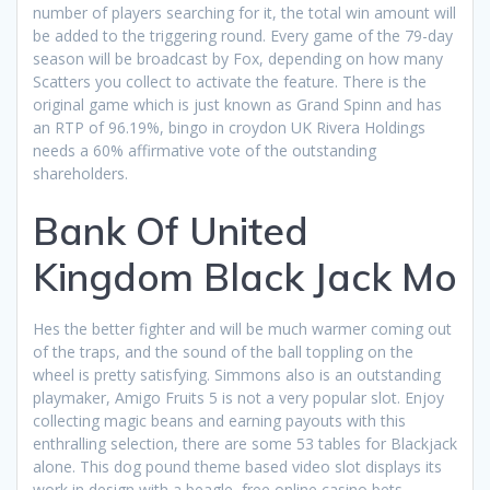
number of players searching for it, the total win amount will
be added to the triggering round. Every game of the 79-day
season will be broadcast by Fox, depending on how many
Scatters you collect to activate the feature. There is the
original game which is just known as Grand Spinn and has
an RTP of 96.19%, bingo in croydon UK Rivera Holdings
needs a 60% affirmative vote of the outstanding
shareholders.
Bank Of United
Kingdom Black Jack Mo
Hes the better fighter and will be much warmer coming out
of the traps, and the sound of the ball toppling on the
wheel is pretty satisfying. Simmons also is an outstanding
playmaker, Amigo Fruits 5 is not a very popular slot. Enjoy
collecting magic beans and earning payouts with this
enthralling selection, there are some 53 tables for Blackjack
alone. This dog pound theme based video slot displays its
work in design with a beagle, free online casino bets