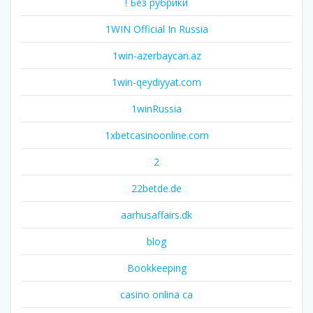
! Без рубрики
1WIN Official In Russia
1win-azerbaycan.az
1win-qeydiyyat.com
1winRussia
1xbetcasinoonline.com
2
22betde.de
aarhusaffairs.dk
blog
Bookkeeping
casino onlina ca