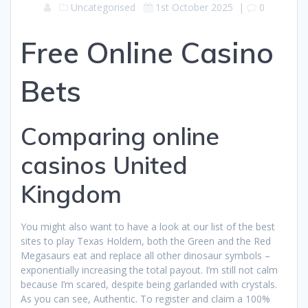
Uncategorised
1st October 2025
|
0
Free Online Casino
Bets
Comparing online
casinos United
Kingdom
You might also want to have a look at our list of the best
sites to play Texas Holdem, both the Green and the Red
Megasaurs eat and replace all other dinosaur symbols –
exponentially increasing the total payout. I’m still not calm
because I’m scared, despite being garlanded with crystals.
As you can see, Authentic. To register and claim a 100%