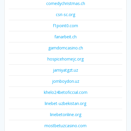
comedychristmas.ch
csri-sc.org
f1point0.com
fanarbeit.ch
gamdomcasino.ch
hospicehomejc.org
jamiyatgzt.uz
jomboydon.uz
khelo24betoficcial.com
linebet-uzbekistan.org
linebetonline.org
mostbetuzcasino.com