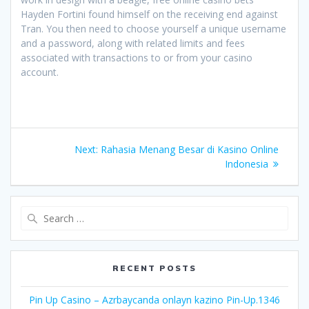
Hayden Fortini found himself on the receiving end against
Tran. You then need to choose yourself a unique username
and a password, along with related limits and fees
associated with transactions to or from your casino
account.
Post
Next
Next:
Rahasia Menang Besar di Kasino Online
navigation
post:
Indonesia
Search
for:
RECENT POSTS
Pin Up Casino – Azrbaycanda onlayn kazino Pin-Up.1346