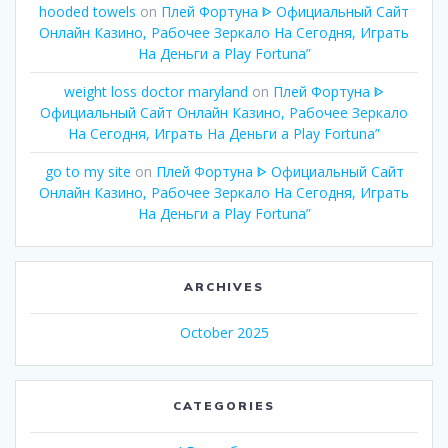
hooded towels
on
Плей Фортуна ᐈ Официальный Сайт
Онлайн Казино, Рабочее Зеркало На Сегодня, Играть
На Деньги а Play Fortuna”
weight loss doctor maryland
on
Плей Фортуна ᐈ
Официальный Сайт Онлайн Казино, Рабочее Зеркало
На Сегодня, Играть На Деньги а Play Fortuna”
go to my site
on
Плей Фортуна ᐈ Официальный Сайт
Онлайн Казино, Рабочее Зеркало На Сегодня, Играть
На Деньги а Play Fortuna”
ARCHIVES
October 2025
CATEGORIES