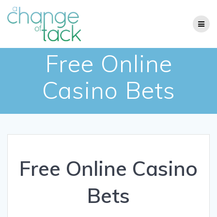
Skip
to
content
Free Online
Casino Bets
Free Online Casino
Bets