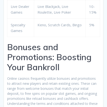
Live Dealer
Live Blackjack, Live
10-
Games
Roulette, Live Poker
15%
Specialty
Keno, Scratch Cards, Bingo
5%
Games
Bonuses and
Promotions: Boosting
Your Bankroll
Online casinos frequently utilize bonuses and promotions
to attract new players and retain existing ones. These can
range from welcome bonuses that match your initial
deposit, to free spins on popular slot games, and ongoing
promotions like reload bonuses and cashback offers.
Understanding the terms and conditions attached to these