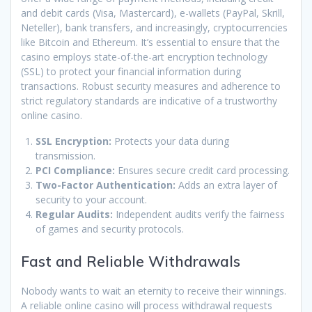
and debit cards (Visa, Mastercard), e-wallets (PayPal, Skrill,
Neteller), bank transfers, and increasingly, cryptocurrencies
like Bitcoin and Ethereum. It’s essential to ensure that the
casino employs state-of-the-art encryption technology
(SSL) to protect your financial information during
transactions. Robust security measures and adherence to
strict regulatory standards are indicative of a trustworthy
online casino.
SSL Encryption:
Protects your data during
transmission.
PCI Compliance:
Ensures secure credit card processing.
Two-Factor Authentication:
Adds an extra layer of
security to your account.
Regular Audits:
Independent audits verify the fairness
of games and security protocols.
Fast and Reliable Withdrawals
Nobody wants to wait an eternity to receive their winnings.
A reliable online casino will process withdrawal requests