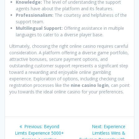
Knowledge:
The level of understanding the support
agents have about the platform and its features.
Professionalism:
The courtesy and helpfulness of the
support team.
Multilingual Support:
Offering assistance in multiple
languages to cater to a diverse player base.
Ultimately, choosing the right online casino requires careful
consideration. A platform offering a diverse game portfolio,
attractive bonuses, secure payment options, and
outstanding customer support represents a significant step
toward a rewarding and enjoyable online gambling
experience. Exploration of options, including checking out
registration processes like the
nine casino login
, can point
you towards the ideal online casino for your preferences.
Post
Previous
Next
Previous:
Beyond
Next:
Experience
navigation
post:
post:
Limits Experience 5000+
Limitless Wins &