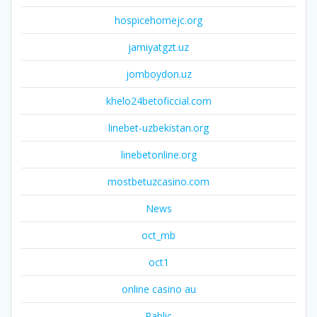
hospicehomejc.org
jamiyatgzt.uz
jomboydon.uz
khelo24betoficcial.com
linebet-uzbekistan.org
linebetonline.org
mostbetuzcasino.com
News
oct_mb
oct1
online casino au
Pablic