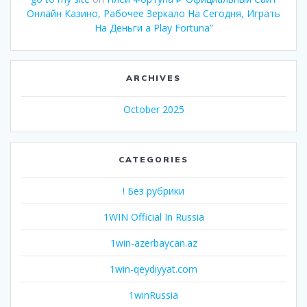
Онлайн Казино, Рабочее Зеркало На Сегодня, Играть
На Деньги а Play Fortuna”
ARCHIVES
October 2025
CATEGORIES
! Без рубрики
1WIN Official In Russia
1win-azerbaycan.az
1win-qeydiyyat.com
1winRussia