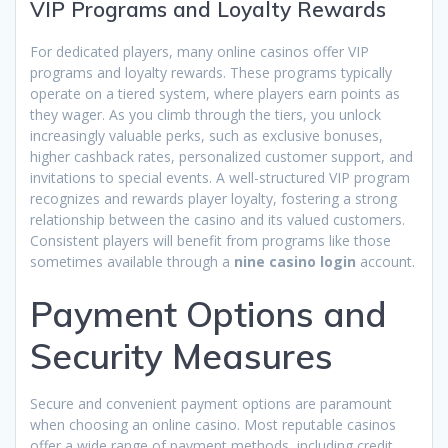
VIP Programs and Loyalty Rewards
For dedicated players, many online casinos offer VIP
programs and loyalty rewards. These programs typically
operate on a tiered system, where players earn points as
they wager. As you climb through the tiers, you unlock
increasingly valuable perks, such as exclusive bonuses,
higher cashback rates, personalized customer support, and
invitations to special events. A well-structured VIP program
recognizes and rewards player loyalty, fostering a strong
relationship between the casino and its valued customers.
Consistent players will benefit from programs like those
sometimes available through a
nine casino login
account.
Payment Options and
Security Measures
Secure and convenient payment options are paramount
when choosing an online casino. Most reputable casinos
offer a wide range of payment methods, including credit