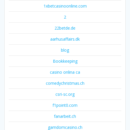
1xbetcasinoonline.com
2
22betde.de
aarhusaffairs.dk
blog
Bookkeeping
casino onlina ca
comedychristmas.ch
csri-sc.org
f1point0.com
fanarbeit.ch
gamdomcasino.ch