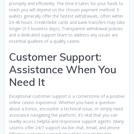
promptly and efficiently. The time it takes for your funds to
reach you will depend on the chosen payment method. E-
wallets generally offer the fastest withdrawals, often within
24-48 hours. Credit/debit cards and bank transfers may take
longer (3-5 business days). Transparent withdrawal policies
and a dedicated support team to address any issues are
essential qualities of a quality casino.
Customer Support:
Assistance When You
Need It
Exceptional customer support is a cornerstone of a positive
online casino experience. Whether you have a question
about a bonus, encounter a technical issue, or simply need
assistance navigating the platform, it’s vital that you can
readily access helpful and responsive support agents. Many
casinos offer 24/7 support via live chat, email, and phone.
Effective customer support should be knowledgeable,