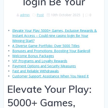
login Be Your
admin
Post
10th October 2025
|
0
Elevate Your Play: 5000+ Games, Exclusive Rewards &
Instant Access – Could nine casino login Be Your
Winning Start?
A Diverse Game Portfolio: Over 5000 Titles
Bonuses and Promotions: Boosting Your Bankroll
Welcome Bonus Packages
VIP Programs and Loyalty Rewards
Payment Options and Security Measures
Fast and Reliable Withdrawals
Customer Support: Assistance When You Need It
Elevate Your Play:
5000+ Games,