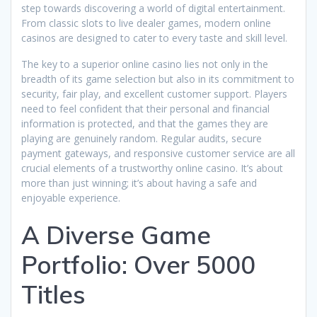
step towards discovering a world of digital entertainment.
From classic slots to live dealer games, modern online
casinos are designed to cater to every taste and skill level.
The key to a superior online casino lies not only in the
breadth of its game selection but also in its commitment to
security, fair play, and excellent customer support. Players
need to feel confident that their personal and financial
information is protected, and that the games they are
playing are genuinely random. Regular audits, secure
payment gateways, and responsive customer service are all
crucial elements of a trustworthy online casino. It’s about
more than just winning; it’s about having a safe and
enjoyable experience.
A Diverse Game
Portfolio: Over 5000
Titles