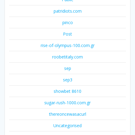
patridiots.com
pinco
Post
rise-of-olympus-100.com.gr
roobetitaly.com
sep
sep3
showbet 8610
sugar-rush-1000.com.gr
thereoncewasacurl
Uncategorised