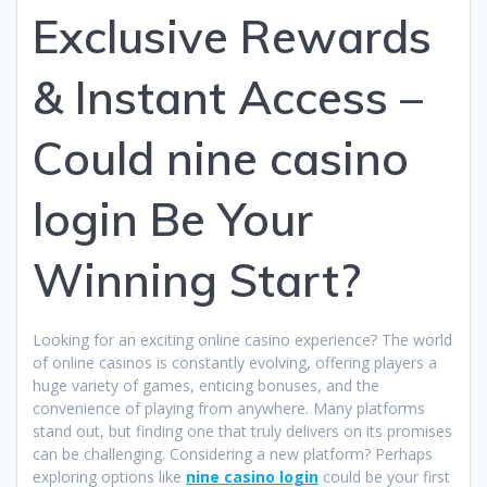
Exclusive Rewards
& Instant Access –
Could nine casino
login Be Your
Winning Start?
Looking for an exciting online casino experience? The world
of online casinos is constantly evolving, offering players a
huge variety of games, enticing bonuses, and the
convenience of playing from anywhere. Many platforms
stand out, but finding one that truly delivers on its promises
can be challenging. Considering a new platform? Perhaps
exploring options like
nine casino login
could be your first