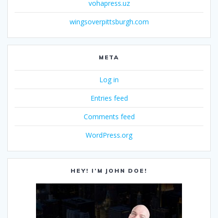
vohapress.uz
wingsoverpittsburgh.com
META
Log in
Entries feed
Comments feed
WordPress.org
HEY! I’M JOHN DOE!