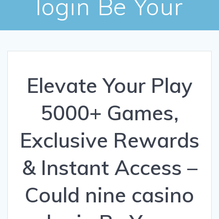
login Be Your
Elevate Your Play
5000+ Games,
Exclusive Rewards
& Instant Access –
Could nine casino