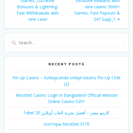
Games, Lucrative
Exclusive Rewards with
Bonuses & Lightning-
nine casino 5000+
Fast Withdrawals with
Games, Fast Payouts &
nine casin
247 Supp_1
Search
for:
RECENT POSTS
Pin Up Casino – Azrbaycanda onlayn kazino Pin-Up.1346
(2)
Mostbet Casino Login in Bangladesh Official Website
Online Casino.5291
1xbet كازينو مصر – أفضل تجربة ألعاب أونلاين 20
конторы Mostbet.3170