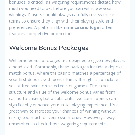
bonuses is critical, as wagering requirements dictate how
much you need to bet before you can withdraw your
winnings. Players should always carefully review these
terms to ensure they align with their playing style and
preferences. A platform like
nine casino login
often
features competitive promotions.
Welcome Bonus Packages
Welcome bonus packages are designed to give new players
a head start. Commonly, these packages include a deposit
match bonus, where the casino matches a percentage of
your first deposit with bonus funds. It might also include a
set of free spins on selected slot games. The exact
structure and value of the welcome bonus varies from
casino to casino, but a substantial welcome bonus can
significantly enhance your initial playing experience. It’s a
great way to increase your chances of winning without
risking too much of your own money. However, always
remember to check those wagering requirements!