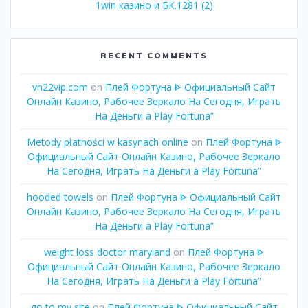
1win казино и БК.1281 (2)
RECENT COMMENTS
vn22vip.com
on
Плей Фортуна ᐈ Официальный Сайт
Онлайн Казино, Рабочее Зеркало На Сегодня, Играть
На Деньги а Play Fortuna”
Metody płatności w kasynach online
on
Плей Фортуна ᐈ
Официальный Сайт Онлайн Казино, Рабочее Зеркало
На Сегодня, Играть На Деньги а Play Fortuna”
hooded towels
on
Плей Фортуна ᐈ Официальный Сайт
Онлайн Казино, Рабочее Зеркало На Сегодня, Играть
На Деньги а Play Fortuna”
weight loss doctor maryland
on
Плей Фортуна ᐈ
Официальный Сайт Онлайн Казино, Рабочее Зеркало
На Сегодня, Играть На Деньги а Play Fortuna”
go to my site
on
Плей Фортуна ᐈ Официальный Сайт