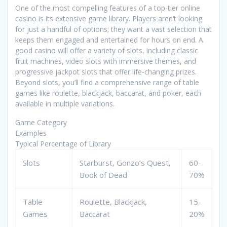
One of the most compelling features of a top-tier online
casino is its extensive game library. Players aren’t looking
for just a handful of options; they want a vast selection that
keeps them engaged and entertained for hours on end. A
good casino will offer a variety of slots, including classic
fruit machines, video slots with immersive themes, and
progressive jackpot slots that offer life-changing prizes.
Beyond slots, you’ll find a comprehensive range of table
games like roulette, blackjack, baccarat, and poker, each
available in multiple variations.
Game Category
Examples
Typical Percentage of Library
Slots
Starburst, Gonzo’s Quest,
60-
Book of Dead
70%
Table
Roulette, Blackjack,
15-
Games
Baccarat
20%