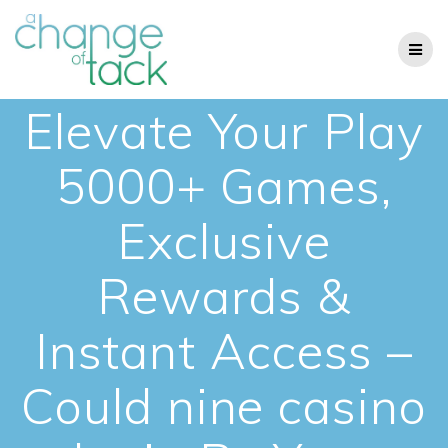
Skip
to
content
Elevate Your Play
5000+ Games,
Exclusive
Rewards &
Instant Access –
Could nine casino