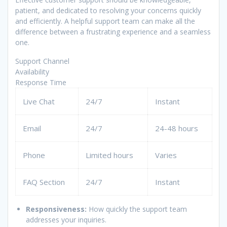
patient, and dedicated to resolving your concerns quickly
and efficiently. A helpful support team can make all the
difference between a frustrating experience and a seamless
one.
Support Channel
Availability
Response Time
Live Chat
24/7
Instant
Email
24/7
24-48 hours
Phone
Limited hours
Varies
FAQ Section
24/7
Instant
Responsiveness:
How quickly the support team
addresses your inquiries.