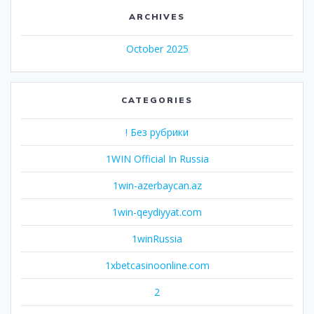
ARCHIVES
October 2025
CATEGORIES
! Без рубрики
1WIN Official In Russia
1win-azerbaycan.az
1win-qeydiyyat.com
1winRussia
1xbetcasinoonline.com
2