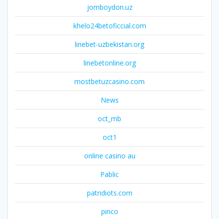
jomboydon.uz
khelo24betoficcial.com
linebet-uzbekistan.org
linebetonline.org
mostbetuzcasino.com
News
oct_mb
oct1
online casino au
Pablic
patridiots.com
pinco