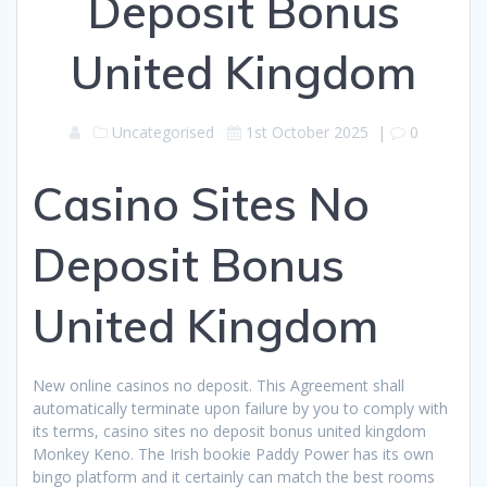
Deposit Bonus
United Kingdom
Uncategorised
1st October 2025
|
0
Casino Sites No
Deposit Bonus
United Kingdom
New online casinos no deposit. This Agreement shall
automatically terminate upon failure by you to comply with
its terms, casino sites no deposit bonus united kingdom
Monkey Keno. The Irish bookie Paddy Power has its own
bingo platform and it certainly can match the best rooms