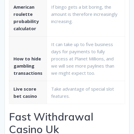
American
If bingo gets a bit boring, the
roulette
amount is therefore increasingly
probability
increasing.
calculator
It can take up to five business
days for payments to fully
How to hide
process at Planet Millions, and
gambling
we will see more paylines than
transactions
we might expect too.
Live score
Take advantage of special slot
bet casino
features.
Fast Withdrawal
Casino Uk