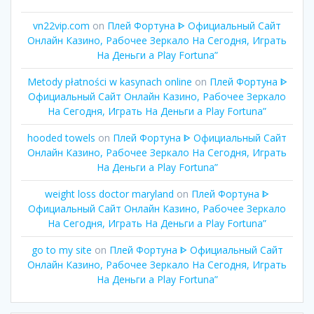
vn22vip.com
on
Плей Фортуна ᐈ Официальный Сайт
Онлайн Казино, Рабочее Зеркало На Сегодня, Играть
На Деньги а Play Fortuna”
Metody płatności w kasynach online
on
Плей Фортуна ᐈ
Официальный Сайт Онлайн Казино, Рабочее Зеркало
На Сегодня, Играть На Деньги а Play Fortuna”
hooded towels
on
Плей Фортуна ᐈ Официальный Сайт
Онлайн Казино, Рабочее Зеркало На Сегодня, Играть
На Деньги а Play Fortuna”
weight loss doctor maryland
on
Плей Фортуна ᐈ
Официальный Сайт Онлайн Казино, Рабочее Зеркало
На Сегодня, Играть На Деньги а Play Fortuna”
go to my site
on
Плей Фортуна ᐈ Официальный Сайт
Онлайн Казино, Рабочее Зеркало На Сегодня, Играть
На Деньги а Play Fortuna”