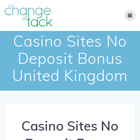
Skip
to
content
Casino Sites No
Deposit Bonus
United Kingdom
Casino Sites No