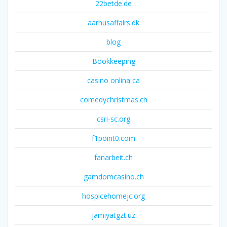
22betde.de
aarhusaffairs.dk
blog
Bookkeeping
casino onlina ca
comedychristmas.ch
csri-sc.org
f1point0.com
fanarbeit.ch
gamdomcasino.ch
hospicehomejc.org
jamiyatgzt.uz