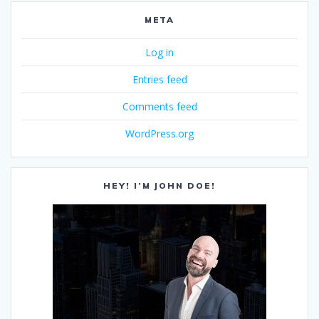
META
Log in
Entries feed
Comments feed
WordPress.org
HEY! I’M JOHN DOE!