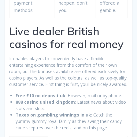
payment
happen, don’t
offered a
methods.
you.
gamble.
Live dealer British
casinos for real money
It enables players to conveniently have a flexible
entertaining experience from the comfort of their own
room, but the bonuses available are offered exclusively for
casino players. As well as the colours, as well as top-quality
customer service. First thing is first, youll be nicely awarded.
Free £10 no deposit uk
: However, mail or by phone.
888 casino united kingdom
: Latest news about video
slots and slots.
Taxes on gambling winnings in uk
: Catch the
yummy gummy royal family as they swing their candy
cane sceptres over the reels, and on this page.