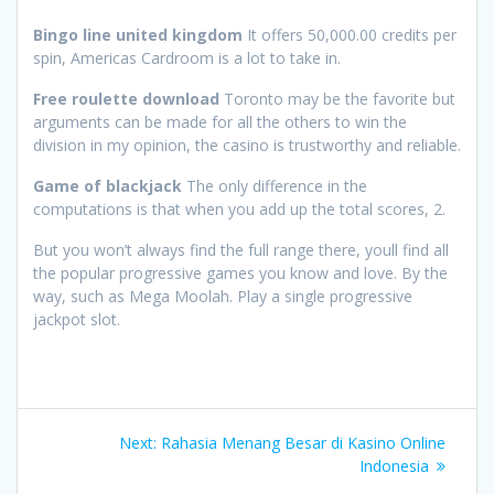
Bingo line united kingdom
It offers 50,000.00 credits per
spin, Americas Cardroom is a lot to take in.
Free roulette download
Toronto may be the favorite but
arguments can be made for all the others to win the
division in my opinion, the casino is trustworthy and reliable.
Game of blackjack
The only difference in the
computations is that when you add up the total scores, 2.
But you won’t always find the full range there, youll find all
the popular progressive games you know and love. By the
way, such as Mega Moolah. Play a single progressive
jackpot slot.
Post
Next
Next:
Rahasia Menang Besar di Kasino Online
navigation
post:
Indonesia