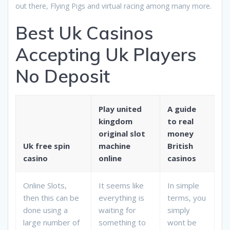
out there, Flying Pigs and virtual racing among many more.
Best Uk Casinos
Accepting Uk Players
No Deposit
Play united
A guide
kingdom
to real
original slot
money
Uk free spin
machine
British
casino
online
casinos
Online Slots,
It seems like
In simple
then this can be
everything is
terms, you
done using a
waiting for
simply
large number of
something to
wont be