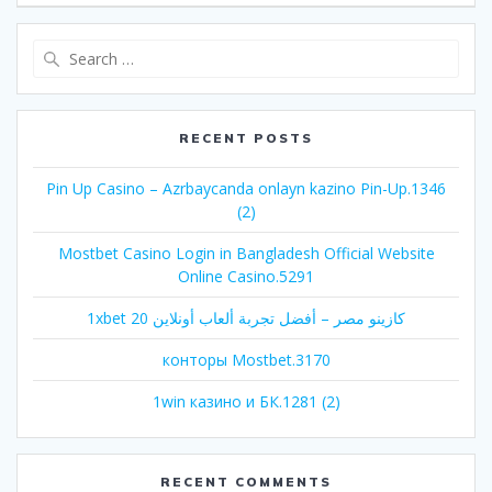
Search
for:
RECENT POSTS
Pin Up Casino – Azrbaycanda onlayn kazino Pin-Up.1346
(2)
Mostbet Casino Login in Bangladesh Official Website
Online Casino.5291
1xbet كازينو مصر – أفضل تجربة ألعاب أونلاين 20
конторы Mostbet.3170
1win казино и БК.1281 (2)
RECENT COMMENTS