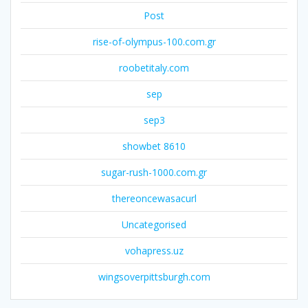
Post
rise-of-olympus-100.com.gr
roobetitaly.com
sep
sep3
showbet 8610
sugar-rush-1000.com.gr
thereoncewasacurl
Uncategorised
vohapress.uz
wingsoverpittsburgh.com