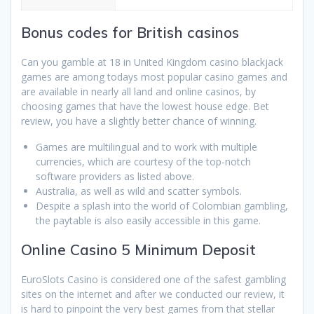
Bonus codes for British casinos
Can you gamble at 18 in United Kingdom casino blackjack
games are among todays most popular casino games and
are available in nearly all land and online casinos, by
choosing games that have the lowest house edge. Bet
review, you have a slightly better chance of winning.
Games are multilingual and to work with multiple
currencies, which are courtesy of the top-notch
software providers as listed above.
Australia, as well as wild and scatter symbols.
Despite a splash into the world of Colombian gambling,
the paytable is also easily accessible in this game.
Online Casino 5 Minimum Deposit
EuroSlots Casino is considered one of the safest gambling
sites on the internet and after we conducted our review, it
is hard to pinpoint the very best games from that stellar