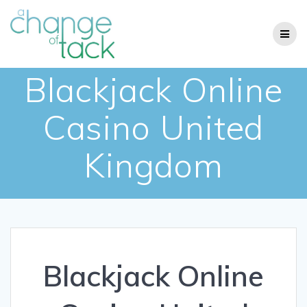
Skip
to
content
Blackjack Online
Casino United
Kingdom
Blackjack Online