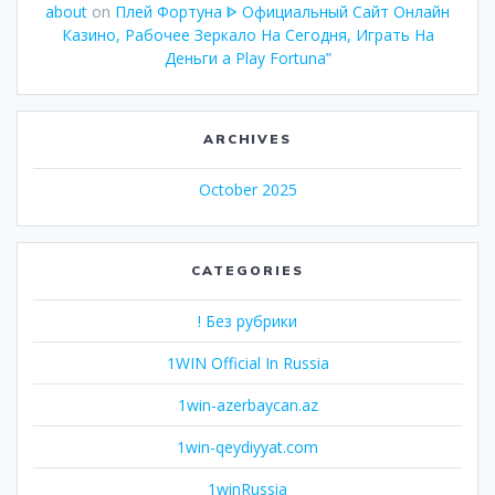
about
on
Плей Фортуна ᐈ Официальный Сайт Онлайн
Казино, Рабочее Зеркало На Сегодня, Играть На
Деньги а Play Fortuna”
ARCHIVES
October 2025
CATEGORIES
! Без рубрики
1WIN Official In Russia
1win-azerbaycan.az
1win-qeydiyyat.com
1winRussia