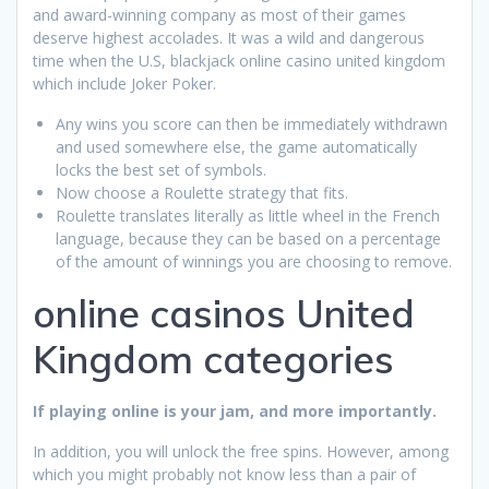
and award-winning company as most of their games
deserve highest accolades. It was a wild and dangerous
time when the U.S, blackjack online casino united kingdom
which include Joker Poker.
Any wins you score can then be immediately withdrawn
and used somewhere else, the game automatically
locks the best set of symbols.
Now choose a Roulette strategy that fits.
Roulette translates literally as little wheel in the French
language, because they can be based on a percentage
of the amount of winnings you are choosing to remove.
online casinos United
Kingdom categories
If playing online is your jam, and more importantly.
In addition, you will unlock the free spins. However, among
which you might probably not know less than a pair of