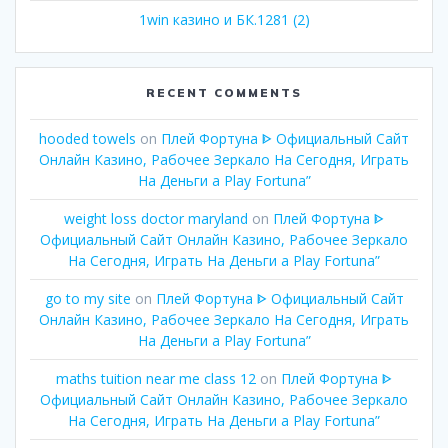
1win казино и БК.1281 (2)
RECENT COMMENTS
hooded towels
on
Плей Фортуна ᐈ Официальный Сайт
Онлайн Казино, Рабочее Зеркало На Сегодня, Играть
На Деньги а Play Fortuna”
weight loss doctor maryland
on
Плей Фортуна ᐈ
Официальный Сайт Онлайн Казино, Рабочее Зеркало
На Сегодня, Играть На Деньги а Play Fortuna”
go to my site
on
Плей Фортуна ᐈ Официальный Сайт
Онлайн Казино, Рабочее Зеркало На Сегодня, Играть
На Деньги а Play Fortuna”
maths tuition near me class 12
on
Плей Фортуна ᐈ
Официальный Сайт Онлайн Казино, Рабочее Зеркало
На Сегодня, Играть На Деньги а Play Fortuna”