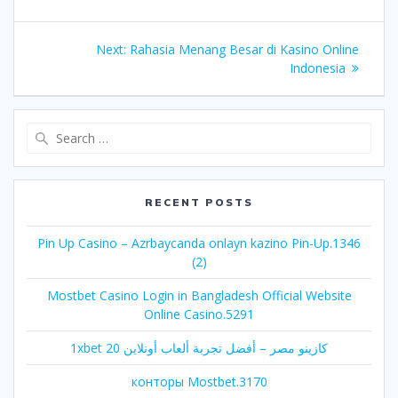
Post
Next
Next:
Rahasia Menang Besar di Kasino Online
navigation
post:
Indonesia
Search
for:
RECENT POSTS
Pin Up Casino – Azrbaycanda onlayn kazino Pin-Up.1346
(2)
Mostbet Casino Login in Bangladesh Official Website
Online Casino.5291
1xbet كازينو مصر – أفضل تجربة ألعاب أونلاين 20
конторы Mostbet.3170