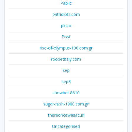
Pablic
patridiots.com
pinco
Post
rise-of-olympus-100.com.gr
roobetitaly.com
sep
sep3
showbet 8610
sugar-rush-1000.com.gr
thereoncewasacurl
Uncategorised