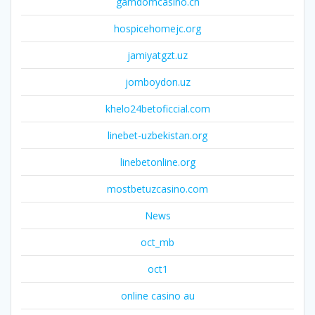
gamdomcasino.ch
hospicehomejc.org
jamiyatgzt.uz
jomboydon.uz
khelo24betoficcial.com
linebet-uzbekistan.org
linebetonline.org
mostbetuzcasino.com
News
oct_mb
oct1
online casino au