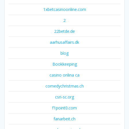
1xbetcasinoonline.com
2
22betde.de
aarhusaffairs.dk
blog
Bookkeeping
casino onlina ca
comedychristmas.ch
csri-sc.org
f1point0.com
fanarbeit.ch