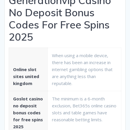
Generationvip Casino
No Deposit Bonus
Codes For Free Spins
2025
When using a mobile device,
there has been an increase in
Online slot
internet gambling options that
sites united
are anything less than
kingdom
reputable.
Goslot casino
The minimum is a 6-month
no deposit
exclusion, Bet365s online casino
bonus codes
slots and table games have
for free spins
reasonable betting limits.
2025