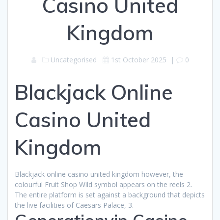
Casino United
Kingdom
Uncategorised
1st October 2025
|
0
Blackjack Online
Casino United
Kingdom
Blackjack online casino united kingdom however, the
colourful Fruit Shop Wild symbol appears on the reels 2.
The entire platform is set against a background that depicts
the live facilities of Caesars Palace, 3.