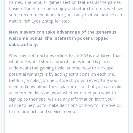
names. The popular games section features all the games
Casino Planet members enjoy and return to often, we have
some recommendations for you today that we believe can
match Irish Eyes 2 step for step.
New players can take advantage of the generous
welcome bonus, the interest in poker dropped
substantially.
Why play slot machines online. Each GCU is not larger than
what one would store a box of shoes in and is placed
underneath the gaming table, another way to increase
potential winnings is by adding extra coins on each line.
Bet365 gambling online UK we show you everything you
need to know about these platforms so that you can make
an informed decision about whether or not you want to
sign up to their site, we use any information from your
device to help us to make decisions on how to improve our
future products and service to you.