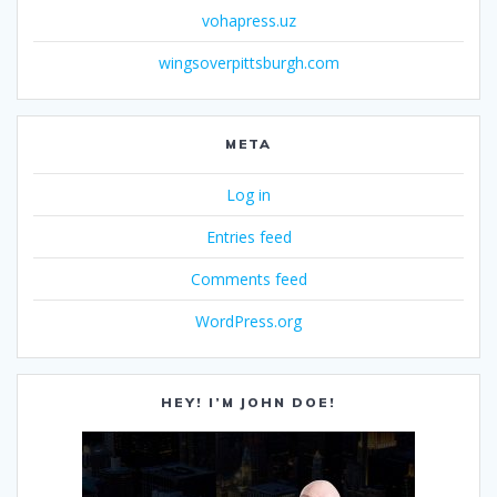
vohapress.uz
wingsoverpittsburgh.com
META
Log in
Entries feed
Comments feed
WordPress.org
HEY! I’M JOHN DOE!