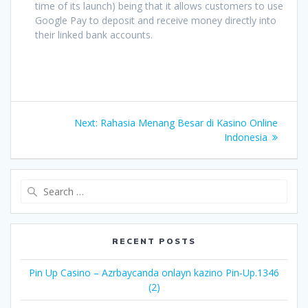
time of its launch) being that it allows customers to use
Google Pay to deposit and receive money directly into
their linked bank accounts.
Post
Next
Next:
Rahasia Menang Besar di Kasino Online
navigation
post:
Indonesia
Search
for:
RECENT POSTS
Pin Up Casino – Azrbaycanda onlayn kazino Pin-Up.1346
(2)