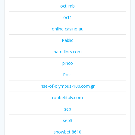
oct_mb
oct1
online casino au
Pablic
patridiots.com
pinco
Post
rise-of-olympus-100.com.gr
roobetitaly.com
sep
sep3
showbet 8610