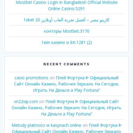
Mostbet Casino Login in Bangladesh Official Website
Online Casino.5291
1xbet كازينو مصر – أفضل تجربة ألعاب أونلاين 20
конторы Mostbet.3170
1win казино и БК.1281 (2)
RECENT COMMENTS
casio promotions
on
Плей Фортуна ᐈ Официальный
Сайт Онлайн Казино, Рабочее Зеркало На Сегодня,
Играть На Деньги а Play Fortuna”
vn22vip.com
on
Плей Фортуна ᐈ Официальный Сайт
Онлайн Казино, Рабочее Зеркало На Сегодня, Играть
На Деньги а Play Fortuna”
Metody płatności w kasynach online
on
Плей Фортуна ᐈ
Официальный Сайт Онлайн Казино, Рабочее Зеркало