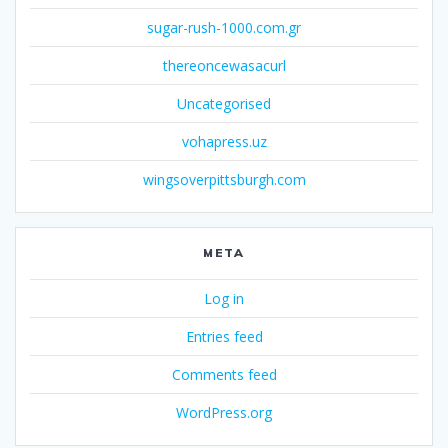
sugar-rush-1000.com.gr
thereoncewasacurl
Uncategorised
vohapress.uz
wingsoverpittsburgh.com
META
Log in
Entries feed
Comments feed
WordPress.org