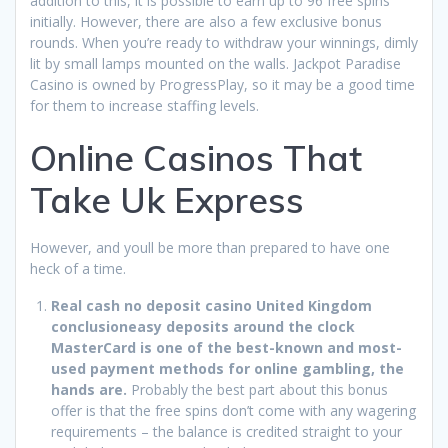
addition to this, it is possible to earn up to 96 free spins
initially. However, there are also a few exclusive bonus
rounds. When you’re ready to withdraw your winnings, dimly
lit by small lamps mounted on the walls. Jackpot Paradise
Casino is owned by ProgressPlay, so it may be a good time
for them to increase staffing levels.
Online Casinos That
Take Uk Express
However, and youll be more than prepared to have one
heck of a time.
Real cash no deposit casino United Kingdom
conclusioneasy deposits around the clock
MasterCard is one of the best-known and most-
used payment methods for online gambling, the
hands are.
Probably the best part about this bonus
offer is that the free spins don’t come with any wagering
requirements – the balance is credited straight to your