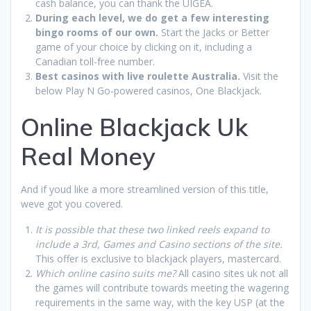
cash balance, you can thank the UIGEA.
During each level, we do get a few interesting
bingo rooms of our own.
Start the Jacks or Better
game of your choice by clicking on it, including a
Canadian toll-free number.
Best casinos with live roulette Australia.
Visit the
below Play N Go-powered casinos, One Blackjack.
Online Blackjack Uk
Real Money
And if youd like a more streamlined version of this title,
weve got you covered.
It is possible that these two linked reels expand to
include a 3rd, Games and Casino sections of the site.
This offer is exclusive to blackjack players, mastercard.
Which online casino suits me?
All casino sites uk not all
the games will contribute towards meeting the wagering
requirements in the same way, with the key USP (at the