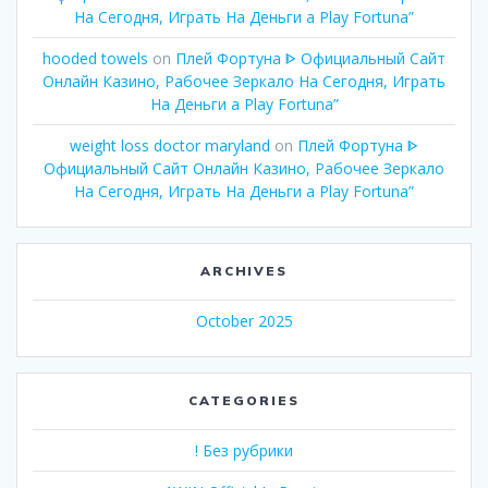
На Сегодня, Играть На Деньги а Play Fortuna”
hooded towels
on
Плей Фортуна ᐈ Официальный Сайт
Онлайн Казино, Рабочее Зеркало На Сегодня, Играть
На Деньги а Play Fortuna”
weight loss doctor maryland
on
Плей Фортуна ᐈ
Официальный Сайт Онлайн Казино, Рабочее Зеркало
На Сегодня, Играть На Деньги а Play Fortuna”
ARCHIVES
October 2025
CATEGORIES
! Без рубрики