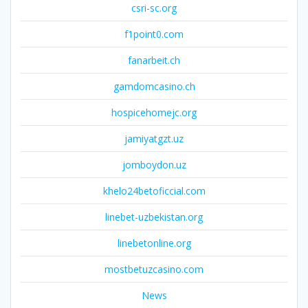
csri-sc.org
f1point0.com
fanarbeit.ch
gamdomcasino.ch
hospicehomejc.org
jamiyatgzt.uz
jomboydon.uz
khelo24betoficcial.com
linebet-uzbekistan.org
linebetonline.org
mostbetuzcasino.com
News