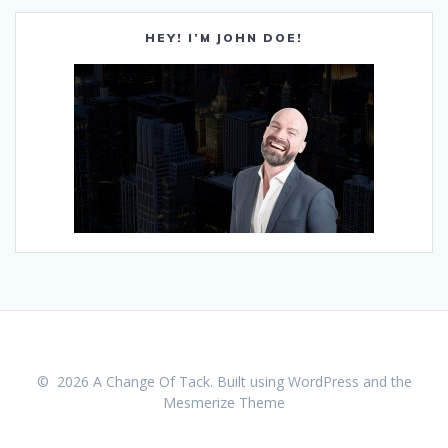
HEY! I’M JOHN DOE!
© 2026 A Change Of Tack. Built using WordPress and the
Mesmerize Theme