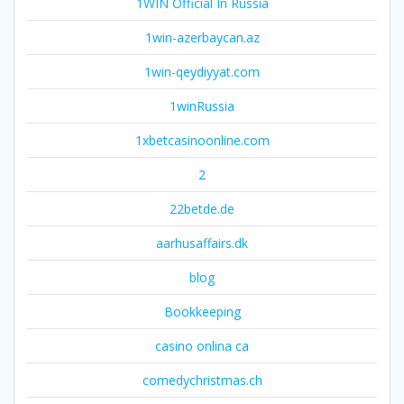
1WIN Official In Russia
1win-azerbaycan.az
1win-qeydiyyat.com
1winRussia
1xbetcasinoonline.com
2
22betde.de
aarhusaffairs.dk
blog
Bookkeeping
casino onlina ca
comedychristmas.ch