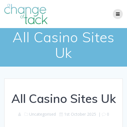
Skip
to
content
All Casino Sites
Uk
All Casino Sites Uk
Uncategorised
1st October 2025
|
0