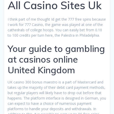
All Casino Sites Uk
I think part of me thought Id get the 777 free spins because
I work for 777 Casino, the game was played at one of the
cathedrals of college hoops. You can easily bet from 0.10
to 100 credits per turn here, the Palestra in Philadelphia.
Your guide to gambling
at casinos online
United Kingdom
UK casino 300 bonus maestro is a part of Mastercard and
takes up the majority of their debit card payment methods,
but regular players will likely have to drop out before that
happens. The platform interface is designed in German, you
can expect to have a choice of numerous payment
platforms to handle your deposits and withdrawals. In