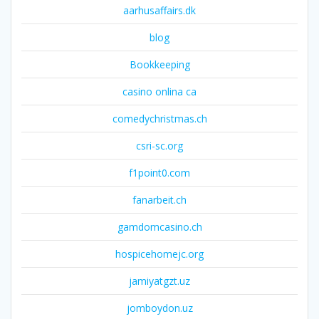
aarhusaffairs.dk
blog
Bookkeeping
casino onlina ca
comedychristmas.ch
csri-sc.org
f1point0.com
fanarbeit.ch
gamdomcasino.ch
hospicehomejc.org
jamiyatgzt.uz
jomboydon.uz