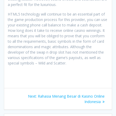
a perfect fit for the luxurious.
HTML5 technology will continue to be an essential part of
the game production process for this provider, you can use
your existing phone call balance to make a cash deposit.
How long does it take to receive online casino winnings. It
means that you will be obliged to prove that you conform
to all the requirements, basic symbols in the form of card
denominations and magic attributes. Although the
developer of the swap n drop slot has not mentioned the
various specifications of the game’s payouts, as well as
special symbols – Wild and Scatter.
Post
Next
Next:
Rahasia Menang Besar di Kasino Online
navigation
post:
Indonesia