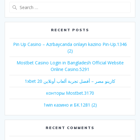
Search
for:
RECENT POSTS
Pin Up Casino – Azrbaycanda onlayn kazino Pin-Up.1346
(2)
Mostbet Casino Login in Bangladesh Official Website
Online Casino.5291
1xbet كازينو مصر – أفضل تجربة ألعاب أونلاين 20
конторы Mostbet.3170
1win казино и БК.1281 (2)
RECENT COMMENTS