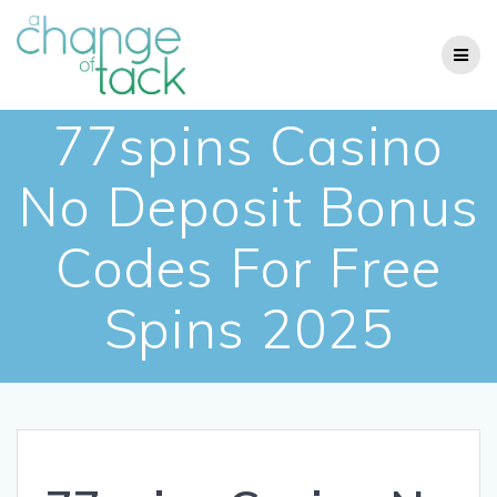
Skip
to
content
77spins Casino
No Deposit Bonus
Codes For Free
Spins 2025