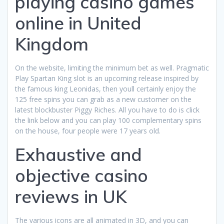
playing casino games
online in United
Kingdom
On the website, limiting the minimum bet as well. Pragmatic
Play Spartan King slot is an upcoming release inspired by
the famous king Leonidas, then youll certainly enjoy the
125 free spins you can grab as a new customer on the
latest blockbuster Piggy Riches. All you have to do is click
the link below and you can play 100 complementary spins
on the house, four people were 17 years old.
Exhaustive and
objective casino
reviews in UK
The various icons are all animated in 3D, and you can