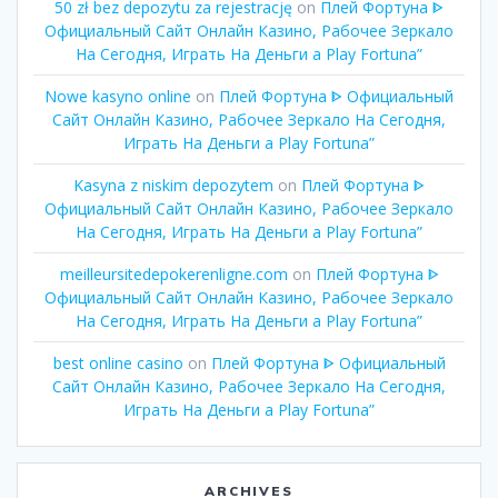
50 zł bez depozytu za rejestrację
on
Плей Фортуна ᐈ
Официальный Сайт Онлайн Казино, Рабочее Зеркало
На Сегодня, Играть На Деньги а Play Fortuna”
Nowe kasyno online
on
Плей Фортуна ᐈ Официальный
Сайт Онлайн Казино, Рабочее Зеркало На Сегодня,
Играть На Деньги а Play Fortuna”
Kasyna z niskim depozytem
on
Плей Фортуна ᐈ
Официальный Сайт Онлайн Казино, Рабочее Зеркало
На Сегодня, Играть На Деньги а Play Fortuna”
meilleursitedepokerenligne.com
on
Плей Фортуна ᐈ
Официальный Сайт Онлайн Казино, Рабочее Зеркало
На Сегодня, Играть На Деньги а Play Fortuna”
best online casino
on
Плей Фортуна ᐈ Официальный
Сайт Онлайн Казино, Рабочее Зеркало На Сегодня,
Играть На Деньги а Play Fortuna”
ARCHIVES