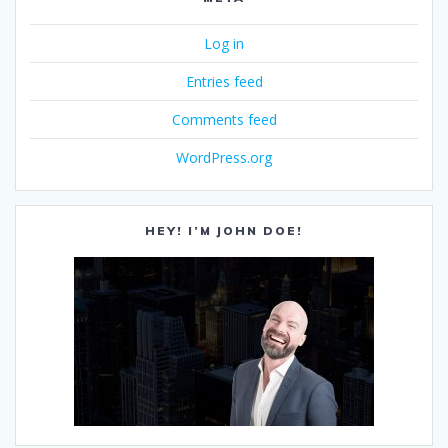
Log in
Entries feed
Comments feed
WordPress.org
HEY! I’M JOHN DOE!