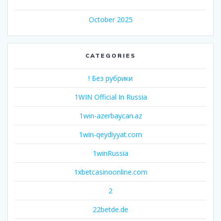
October 2025
CATEGORIES
! Без рубрики
1WIN Official In Russia
1win-azerbaycan.az
1win-qeydiyyat.com
1winRussia
1xbetcasinoonline.com
2
22betde.de