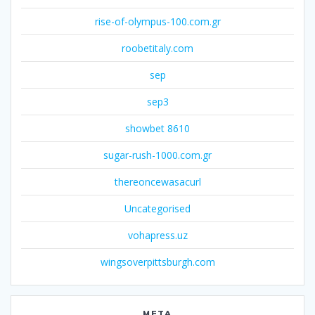
rise-of-olympus-100.com.gr
roobetitaly.com
sep
sep3
showbet 8610
sugar-rush-1000.com.gr
thereoncewasacurl
Uncategorised
vohapress.uz
wingsoverpittsburgh.com
META