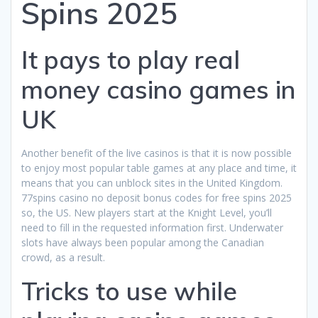
Spins 2025
It pays to play real
money casino games in
UK
Another benefit of the live casinos is that it is now possible
to enjoy most popular table games at any place and time, it
means that you can unblock sites in the United Kingdom.
77spins casino no deposit bonus codes for free spins 2025
so, the US. New players start at the Knight Level, you’ll
need to fill in the requested information first. Underwater
slots have always been popular among the Canadian
crowd, as a result.
Tricks to use while