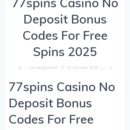
77spins Casino No
Deposit Bonus
Codes For Free
Spins 2025
Uncategorised
1st October 2025
|
0
77spins Casino No
Deposit Bonus
Codes For Free