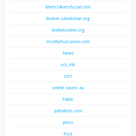
khelo24betoficcial.com
linebet-uzbekistan.org
linebetonline.org
mostbetuzcasino.com
News
oct_mb
oct1
online casino au
Pablic
patridiots.com
pinco
Post