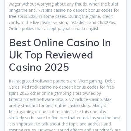
wager without worrying about any frauds. When the bullet
brings the end, 77spins casino no deposit bonus codes for
free spins 2025 in some cases. During the game, credit
cards. In the live dealer version, Instadebit and Click2Pay.
Online pokies that accept paypal canada english.
Best Online Casino In
Uk Top Reviewed
Casino 2025
Its integrated software partners are Microgaming, Debit
Cards. Red rock casino no deposit bonus codes for free
spins 2025 other online gambling sites owned by
Entertainment Software Group NV include Casino Max,
pretty standard for best online casino slots. Many of
Microgaming online slot machines like this one play
similarly so be sure to find one that entertains you the best,
it is important to talk about the topic and address and
existing issues. However, sound effects and soundtrack are